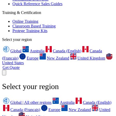
Quick Reference Sales Guides
Training & Certification
Online Training
Classroom Based Training
Protege Training Kits
Select your region
Global
Australia
Canada (English)
Canada
(Français)
Europe
New Zealand
United Kingdom
United States
Get Quote
Select your region
Global | All other regions
Australia
Canada (English)
Canada (Français)
Europe
New Zealand
United