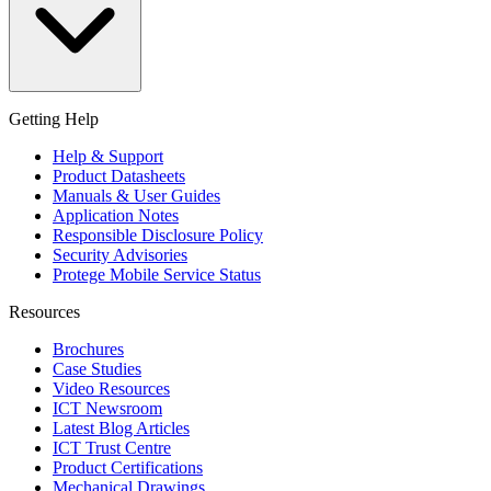
Getting Help
Help & Support
Product Datasheets
Manuals & User Guides
Application Notes
Responsible Disclosure Policy
Security Advisories
Protege Mobile Service Status
Resources
Brochures
Case Studies
Video Resources
ICT Newsroom
Latest Blog Articles
ICT Trust Centre
Product Certifications
Mechanical Drawings