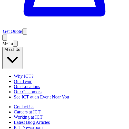
Get Quote
Menu
About Us
Why ICT?
Our Team
Our Locations
Our Customers
See ICT at an Event Near You
Contact Us
Careers at ICT
Working at ICT
Latest Blog Articles
ICT Newsroom