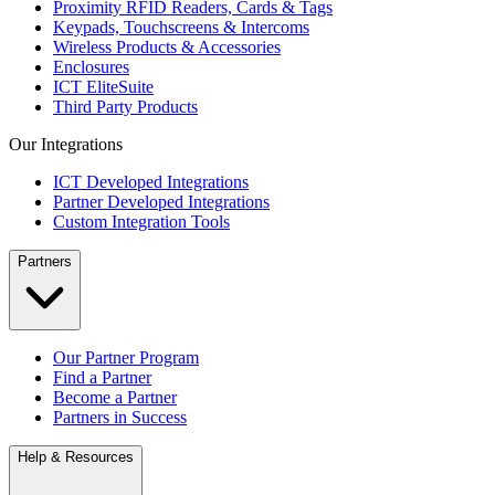
Proximity RFID Readers, Cards & Tags
Keypads, Touchscreens & Intercoms
Wireless Products & Accessories
Enclosures
ICT EliteSuite
Third Party Products
Our Integrations
ICT Developed Integrations
Partner Developed Integrations
Custom Integration Tools
Partners
Our Partner Program
Find a Partner
Become a Partner
Partners in Success
Help & Resources