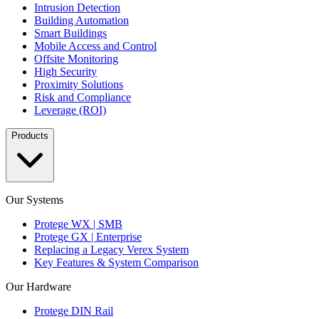
Intrusion Detection
Building Automation
Smart Buildings
Mobile Access and Control
Offsite Monitoring
High Security
Proximity Solutions
Risk and Compliance
Leverage (ROI)
Products
Our Systems
Protege WX | SMB
Protege GX | Enterprise
Replacing a Legacy Verex System
Key Features & System Comparison
Our Hardware
Protege DIN Rail