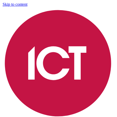
Skip to content