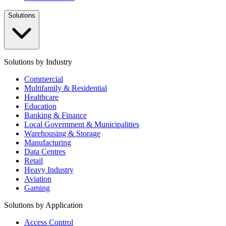
Solutions
Solutions by Industry
Commercial
Multifamily & Residential
Healthcare
Education
Banking & Finance
Local Government & Municipalities
Warehousing & Storage
Manufacturing
Data Centres
Retail
Heavy Industry
Aviation
Gaming
Solutions by Application
Access Control