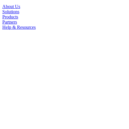
About Us
Solutions
Products
Partners
Help & Resources