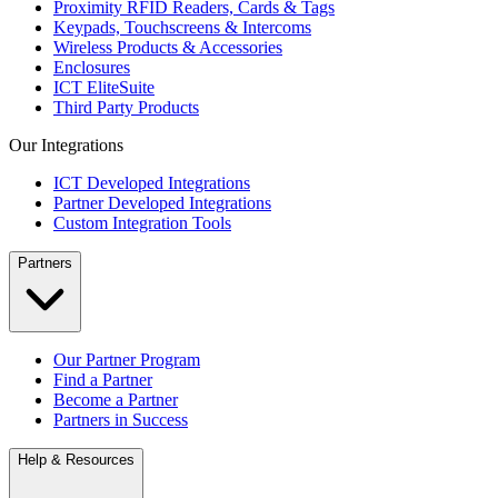
Proximity RFID Readers, Cards & Tags
Keypads, Touchscreens & Intercoms
Wireless Products & Accessories
Enclosures
ICT EliteSuite
Third Party Products
Our Integrations
ICT Developed Integrations
Partner Developed Integrations
Custom Integration Tools
Partners
Our Partner Program
Find a Partner
Become a Partner
Partners in Success
Help & Resources