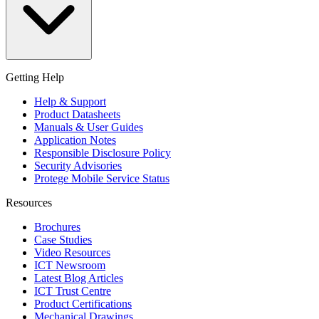
Getting Help
Help & Support
Product Datasheets
Manuals & User Guides
Application Notes
Responsible Disclosure Policy
Security Advisories
Protege Mobile Service Status
Resources
Brochures
Case Studies
Video Resources
ICT Newsroom
Latest Blog Articles
ICT Trust Centre
Product Certifications
Mechanical Drawings