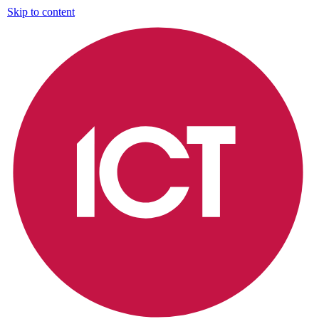
Skip to content