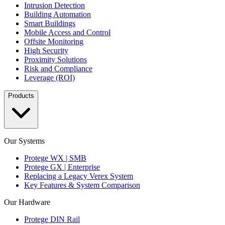
Intrusion Detection
Building Automation
Smart Buildings
Mobile Access and Control
Offsite Monitoring
High Security
Proximity Solutions
Risk and Compliance
Leverage (ROI)
Products
Our Systems
Protege WX | SMB
Protege GX | Enterprise
Replacing a Legacy Verex System
Key Features & System Comparison
Our Hardware
Protege DIN Rail