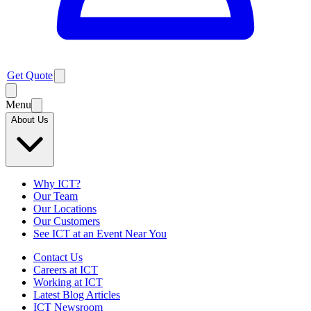
Get Quote
Menu
About Us
Why ICT?
Our Team
Our Locations
Our Customers
See ICT at an Event Near You
Contact Us
Careers at ICT
Working at ICT
Latest Blog Articles
ICT Newsroom