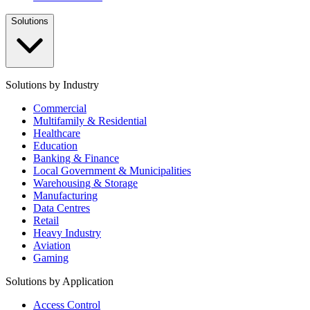
Solutions
Solutions by Industry
Commercial
Multifamily & Residential
Healthcare
Education
Banking & Finance
Local Government & Municipalities
Warehousing & Storage
Manufacturing
Data Centres
Retail
Heavy Industry
Aviation
Gaming
Solutions by Application
Access Control