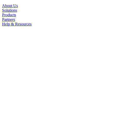
About Us
Solutions
Products
Partners
Help & Resources