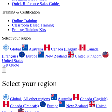
Quick Reference Sales Guides
Training & Certification
Online Training
Classroom Based Training
Protege Training Kits
Select your region
Global
Australia
Canada (English)
Canada
(Français)
Europe
New Zealand
United Kingdom
United States
Get Quote
Select your region
Global | All other regions
Australia
Canada (English)
Canada (Français)
Europe
New Zealand
United