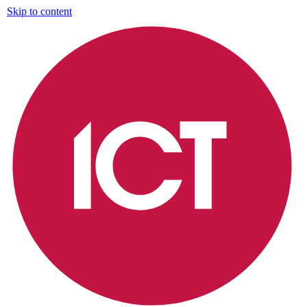
Skip to content