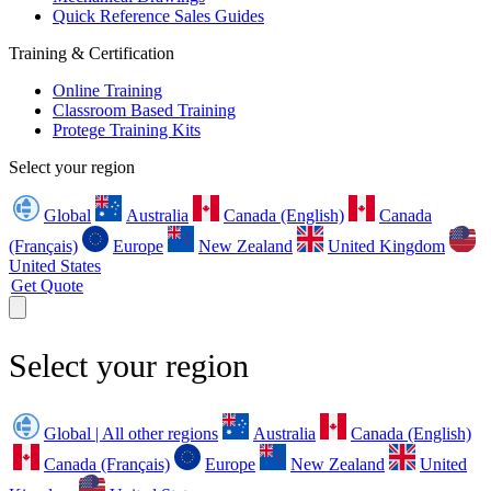
Quick Reference Sales Guides
Training & Certification
Online Training
Classroom Based Training
Protege Training Kits
Select your region
Global
Australia
Canada (English)
Canada
(Français)
Europe
New Zealand
United Kingdom
United States
Get Quote
Select your region
Global | All other regions
Australia
Canada (English)
Canada (Français)
Europe
New Zealand
United