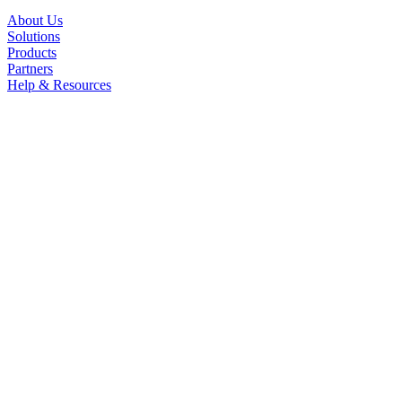
About Us
Solutions
Products
Partners
Help & Resources