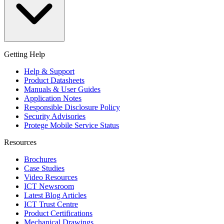
Getting Help
Help & Support
Product Datasheets
Manuals & User Guides
Application Notes
Responsible Disclosure Policy
Security Advisories
Protege Mobile Service Status
Resources
Brochures
Case Studies
Video Resources
ICT Newsroom
Latest Blog Articles
ICT Trust Centre
Product Certifications
Mechanical Drawings