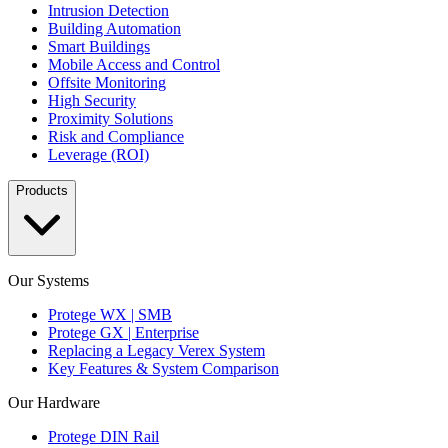
Intrusion Detection
Building Automation
Smart Buildings
Mobile Access and Control
Offsite Monitoring
High Security
Proximity Solutions
Risk and Compliance
Leverage (ROI)
Products
Our Systems
Protege WX | SMB
Protege GX | Enterprise
Replacing a Legacy Verex System
Key Features & System Comparison
Our Hardware
Protege DIN Rail