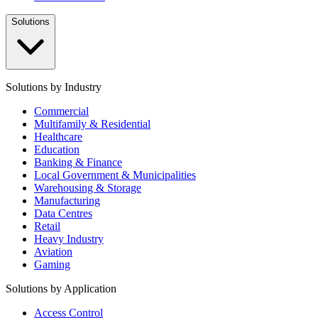
Solutions
Solutions by Industry
Commercial
Multifamily & Residential
Healthcare
Education
Banking & Finance
Local Government & Municipalities
Warehousing & Storage
Manufacturing
Data Centres
Retail
Heavy Industry
Aviation
Gaming
Solutions by Application
Access Control