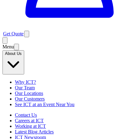
Get Quote
Menu
About Us
Why ICT?
Our Team
Our Locations
Our Customers
See ICT at an Event Near You
Contact Us
Careers at ICT
Working at ICT
Latest Blog Articles
ICT Newsroom