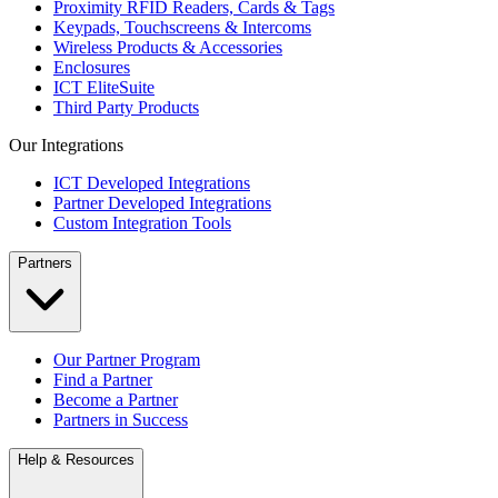
Proximity RFID Readers, Cards & Tags
Keypads, Touchscreens & Intercoms
Wireless Products & Accessories
Enclosures
ICT EliteSuite
Third Party Products
Our Integrations
ICT Developed Integrations
Partner Developed Integrations
Custom Integration Tools
Partners
Our Partner Program
Find a Partner
Become a Partner
Partners in Success
Help & Resources