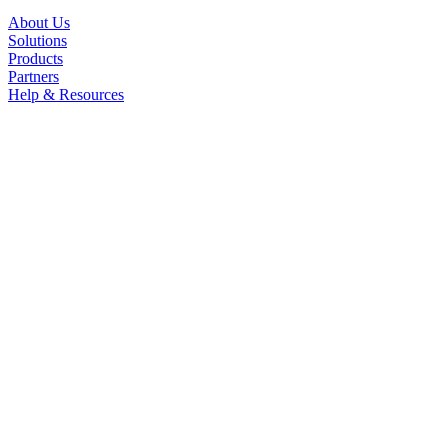
About Us
Solutions
Products
Partners
Help & Resources