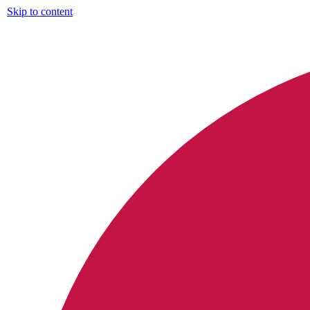
Skip to content