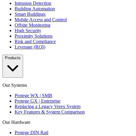
Intrusion Detection
Building Automation
Smart Buildings
Mobile Access and Control
Offsite Monitoring
High Security
Proximity Solutions
Risk and Compliance
Leverage (ROI)
Products
Our Systems
Protege WX | SMB
Protege GX | Enterprise
Replacing a Legacy Verex System
Key Features & System Comparison
Our Hardware
Protege DIN Rail