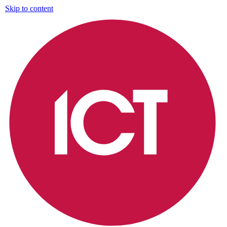
Skip to content