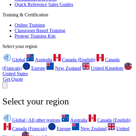
Quick Reference Sales Guides
Training & Certification
Online Training
Classroom Based Training
Protege Training Kits
Select your region
Global
Australia
Canada (English)
Canada
(Français)
Europe
New Zealand
United Kingdom
United States
Get Quote
Select your region
Global | All other regions
Australia
Canada (English)
Canada (Français)
Europe
New Zealand
United