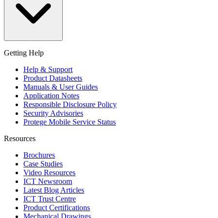
Getting Help
Help & Support
Product Datasheets
Manuals & User Guides
Application Notes
Responsible Disclosure Policy
Security Advisories
Protege Mobile Service Status
Resources
Brochures
Case Studies
Video Resources
ICT Newsroom
Latest Blog Articles
ICT Trust Centre
Product Certifications
Mechanical Drawings