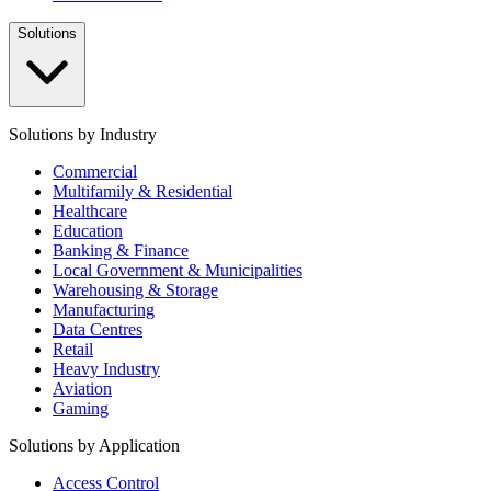
Solutions
Solutions by Industry
Commercial
Multifamily & Residential
Healthcare
Education
Banking & Finance
Local Government & Municipalities
Warehousing & Storage
Manufacturing
Data Centres
Retail
Heavy Industry
Aviation
Gaming
Solutions by Application
Access Control