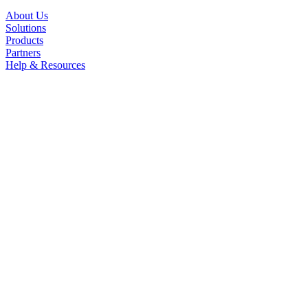
About Us
Solutions
Products
Partners
Help & Resources