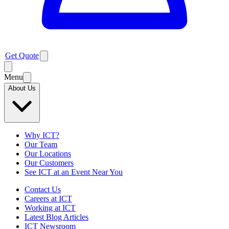
Get Quote
Menu
About Us
Why ICT?
Our Team
Our Locations
Our Customers
See ICT at an Event Near You
Contact Us
Careers at ICT
Working at ICT
Latest Blog Articles
ICT Newsroom