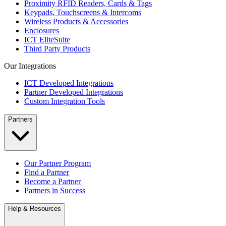
Proximity RFID Readers, Cards & Tags
Keypads, Touchscreens & Intercoms
Wireless Products & Accessories
Enclosures
ICT EliteSuite
Third Party Products
Our Integrations
ICT Developed Integrations
Partner Developed Integrations
Custom Integration Tools
Partners
Our Partner Program
Find a Partner
Become a Partner
Partners in Success
Help & Resources