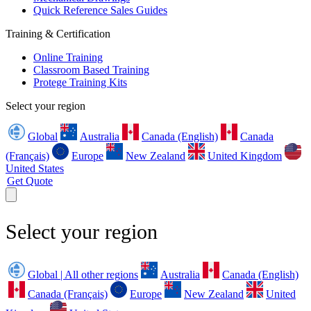
Quick Reference Sales Guides
Training & Certification
Online Training
Classroom Based Training
Protege Training Kits
Select your region
Global
Australia
Canada (English)
Canada
(Français)
Europe
New Zealand
United Kingdom
United States
Get Quote
Select your region
Global | All other regions
Australia
Canada (English)
Canada (Français)
Europe
New Zealand
United