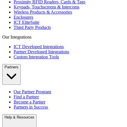
Proximity RFID Readers, Cards & Tags
Keypads, Touchscreens & Intercoms
Wireless Products & Accessories
Enclosures
ICT EliteSuite
Third Party Products
Our Integrations
ICT Developed Integrations
Partner Developed Integrations
Custom Integration Tools
Partners
Our Partner Program
Find a Partner
Become a Partner
Partners in Success
Help & Resources