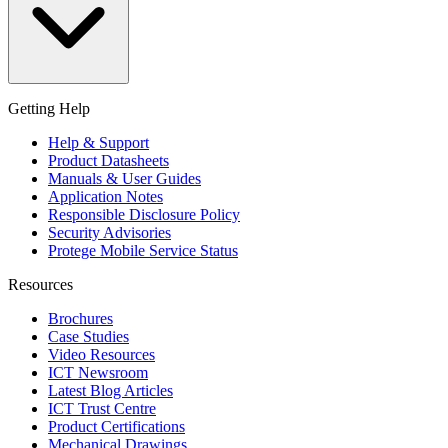
Getting Help
Help & Support
Product Datasheets
Manuals & User Guides
Application Notes
Responsible Disclosure Policy
Security Advisories
Protege Mobile Service Status
Resources
Brochures
Case Studies
Video Resources
ICT Newsroom
Latest Blog Articles
ICT Trust Centre
Product Certifications
Mechanical Drawings