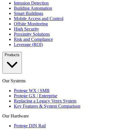
Intrusion Detection
Building Automation
Smart Buildings
Mobile Access and Control
Offsite Monitoring
High Security
Proximity Solutions
Risk and Compliance
Leverage (ROI)
Products
Our Systems
Protege WX | SMB
Protege GX | Enterprise
Replacing a Legacy Verex System
Key Features & System Comparison
Our Hardware
Protege DIN Rail