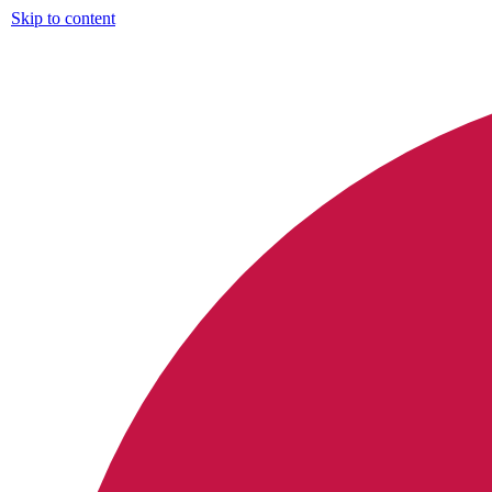
Skip to content