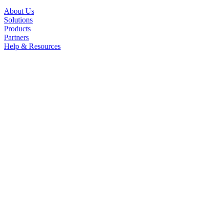
About Us
Solutions
Products
Partners
Help & Resources