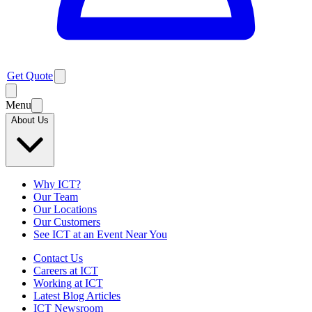
Get Quote
Menu
About Us
Why ICT?
Our Team
Our Locations
Our Customers
See ICT at an Event Near You
Contact Us
Careers at ICT
Working at ICT
Latest Blog Articles
ICT Newsroom