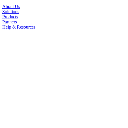
About Us
Solutions
Products
Partners
Help & Resources