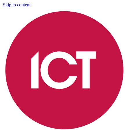
Skip to content