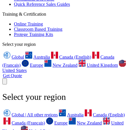
Quick Reference Sales Guides
Training & Certification
Online Training
Classroom Based Training
Protege Training Kits
Select your region
Global
Australia
Canada (English)
Canada
(Français)
Europe
New Zealand
United Kingdom
United States
Get Quote
Select your region
Global | All other regions
Australia
Canada (English)
Canada (Français)
Europe
New Zealand
United