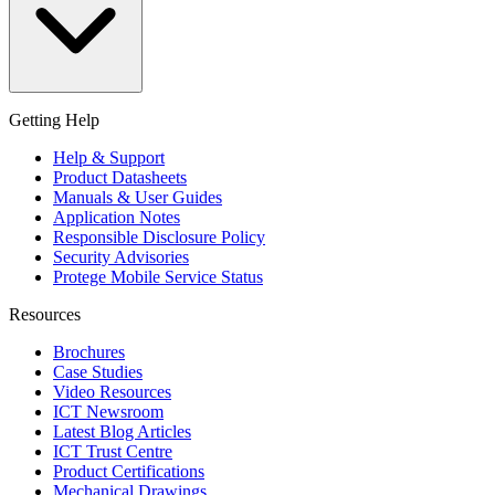
Getting Help
Help & Support
Product Datasheets
Manuals & User Guides
Application Notes
Responsible Disclosure Policy
Security Advisories
Protege Mobile Service Status
Resources
Brochures
Case Studies
Video Resources
ICT Newsroom
Latest Blog Articles
ICT Trust Centre
Product Certifications
Mechanical Drawings