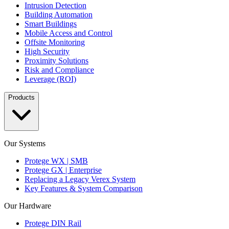
Intrusion Detection
Building Automation
Smart Buildings
Mobile Access and Control
Offsite Monitoring
High Security
Proximity Solutions
Risk and Compliance
Leverage (ROI)
Products
Our Systems
Protege WX | SMB
Protege GX | Enterprise
Replacing a Legacy Verex System
Key Features & System Comparison
Our Hardware
Protege DIN Rail