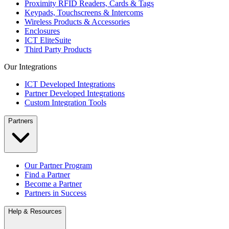
Proximity RFID Readers, Cards & Tags
Keypads, Touchscreens & Intercoms
Wireless Products & Accessories
Enclosures
ICT EliteSuite
Third Party Products
Our Integrations
ICT Developed Integrations
Partner Developed Integrations
Custom Integration Tools
Partners
Our Partner Program
Find a Partner
Become a Partner
Partners in Success
Help & Resources