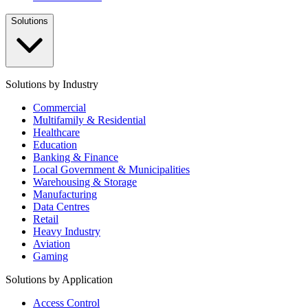
Solutions
Solutions by Industry
Commercial
Multifamily & Residential
Healthcare
Education
Banking & Finance
Local Government & Municipalities
Warehousing & Storage
Manufacturing
Data Centres
Retail
Heavy Industry
Aviation
Gaming
Solutions by Application
Access Control