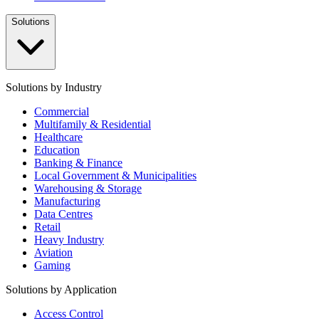
Solutions
Solutions by Industry
Commercial
Multifamily & Residential
Healthcare
Education
Banking & Finance
Local Government & Municipalities
Warehousing & Storage
Manufacturing
Data Centres
Retail
Heavy Industry
Aviation
Gaming
Solutions by Application
Access Control