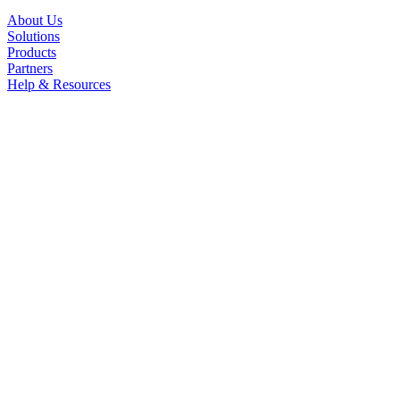
About Us
Solutions
Products
Partners
Help & Resources