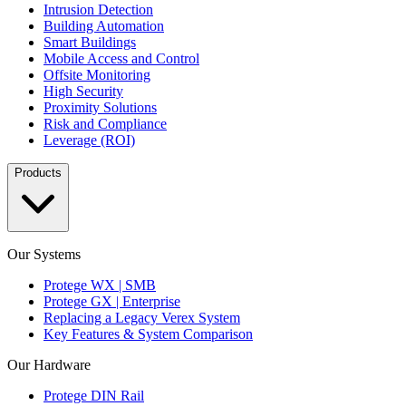
Intrusion Detection
Building Automation
Smart Buildings
Mobile Access and Control
Offsite Monitoring
High Security
Proximity Solutions
Risk and Compliance
Leverage (ROI)
Products
Our Systems
Protege WX | SMB
Protege GX | Enterprise
Replacing a Legacy Verex System
Key Features & System Comparison
Our Hardware
Protege DIN Rail