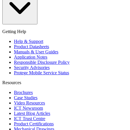
Getting Help
Help & Support
Product Datasheets
Manuals & User Guides
Application Notes
Responsible Disclosure Policy
Security Advisories
Protege Mobile Service Status
Resources
Brochures
Case Studies
Video Resources
ICT Newsroom
Latest Blog Articles
ICT Trust Centre
Product Certifications
Mechanical Drawings