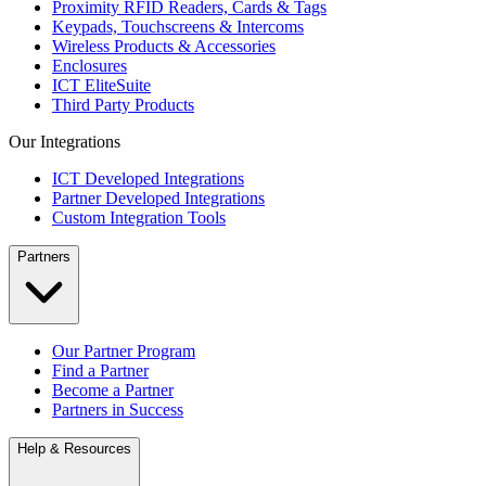
Proximity RFID Readers, Cards & Tags
Keypads, Touchscreens & Intercoms
Wireless Products & Accessories
Enclosures
ICT EliteSuite
Third Party Products
Our Integrations
ICT Developed Integrations
Partner Developed Integrations
Custom Integration Tools
Partners
Our Partner Program
Find a Partner
Become a Partner
Partners in Success
Help & Resources