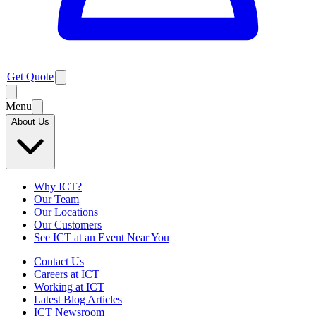
Get Quote
Menu
About Us
Why ICT?
Our Team
Our Locations
Our Customers
See ICT at an Event Near You
Contact Us
Careers at ICT
Working at ICT
Latest Blog Articles
ICT Newsroom