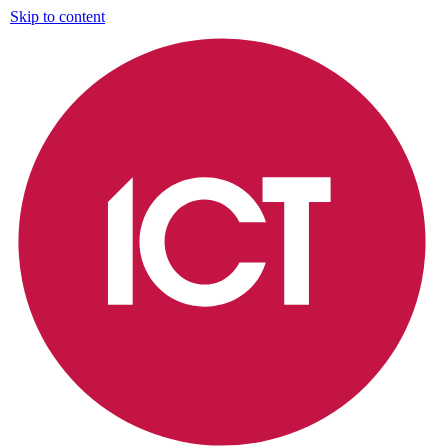
Skip to content