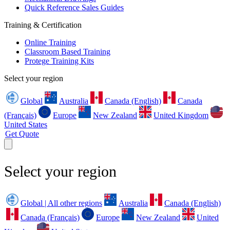
Quick Reference Sales Guides
Training & Certification
Online Training
Classroom Based Training
Protege Training Kits
Select your region
Global
Australia
Canada (English)
Canada
(Français)
Europe
New Zealand
United Kingdom
United States
Get Quote
Select your region
Global | All other regions
Australia
Canada (English)
Canada (Français)
Europe
New Zealand
United