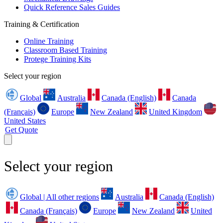
Quick Reference Sales Guides
Training & Certification
Online Training
Classroom Based Training
Protege Training Kits
Select your region
Global
Australia
Canada (English)
Canada
(Français)
Europe
New Zealand
United Kingdom
United States
Get Quote
Select your region
Global | All other regions
Australia
Canada (English)
Canada (Français)
Europe
New Zealand
United