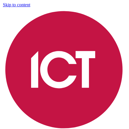
Skip to content