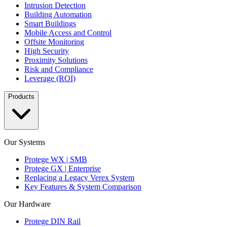
Intrusion Detection
Building Automation
Smart Buildings
Mobile Access and Control
Offsite Monitoring
High Security
Proximity Solutions
Risk and Compliance
Leverage (ROI)
Products
Our Systems
Protege WX | SMB
Protege GX | Enterprise
Replacing a Legacy Verex System
Key Features & System Comparison
Our Hardware
Protege DIN Rail