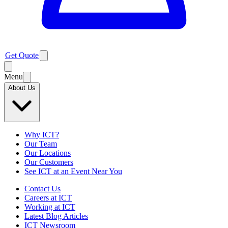
Get Quote
Menu
About Us
Why ICT?
Our Team
Our Locations
Our Customers
See ICT at an Event Near You
Contact Us
Careers at ICT
Working at ICT
Latest Blog Articles
ICT Newsroom