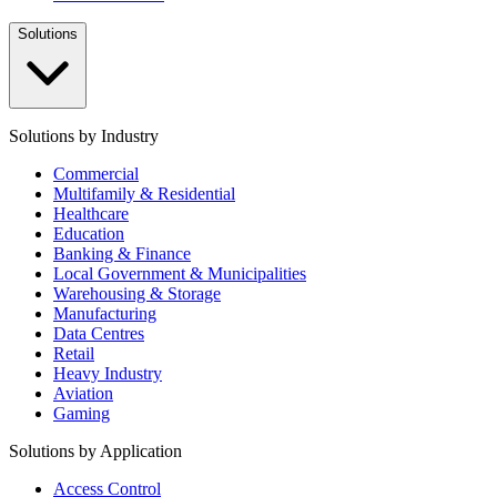
Solutions
Solutions by Industry
Commercial
Multifamily & Residential
Healthcare
Education
Banking & Finance
Local Government & Municipalities
Warehousing & Storage
Manufacturing
Data Centres
Retail
Heavy Industry
Aviation
Gaming
Solutions by Application
Access Control