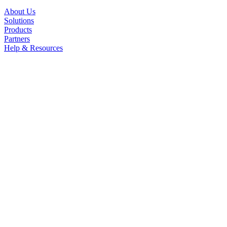
About Us
Solutions
Products
Partners
Help & Resources