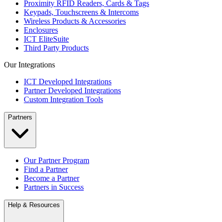
Proximity RFID Readers, Cards & Tags
Keypads, Touchscreens & Intercoms
Wireless Products & Accessories
Enclosures
ICT EliteSuite
Third Party Products
Our Integrations
ICT Developed Integrations
Partner Developed Integrations
Custom Integration Tools
Partners
Our Partner Program
Find a Partner
Become a Partner
Partners in Success
Help & Resources