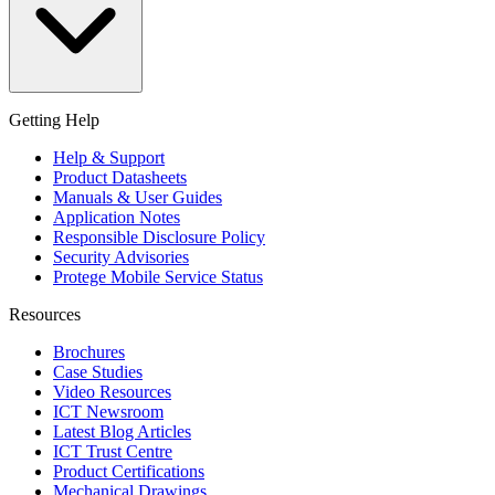
Getting Help
Help & Support
Product Datasheets
Manuals & User Guides
Application Notes
Responsible Disclosure Policy
Security Advisories
Protege Mobile Service Status
Resources
Brochures
Case Studies
Video Resources
ICT Newsroom
Latest Blog Articles
ICT Trust Centre
Product Certifications
Mechanical Drawings