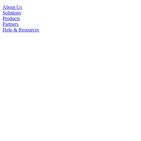
About Us
Solutions
Products
Partners
Help & Resources