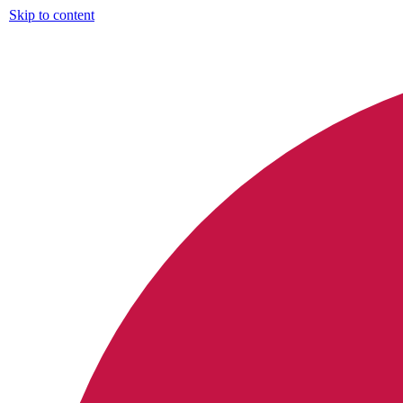
Skip to content