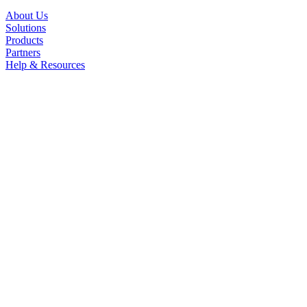
About Us
Solutions
Products
Partners
Help & Resources