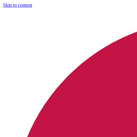
Skip to content