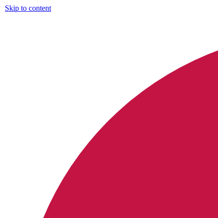
Skip to content