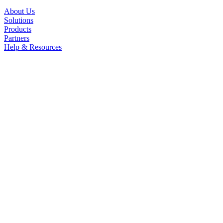
About Us
Solutions
Products
Partners
Help & Resources