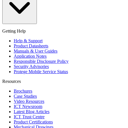
Getting Help
Help & Support
Product Datasheets
Manuals & User Guides
Application Notes
Responsible Disclosure Policy
Security Advisories
Protege Mobile Service Status
Resources
Brochures
Case Studies
Video Resources
ICT Newsroom
Latest Blog Articles
ICT Trust Centre
Product Certifications
Mechanical Drawings