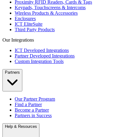
Proximity RFID Readers, Cards & Tags
Keypads, Touchscreens & Intercoms
Wireless Products & Accessories
Enclosures
ICT EliteSuite
Third Party Products
Our Integrations
ICT Developed Integrations
Partner Developed Integrations
Custom Integration Tools
Partners
Our Partner Program
Find a Partner
Become a Partner
Partners in Success
Help & Resources