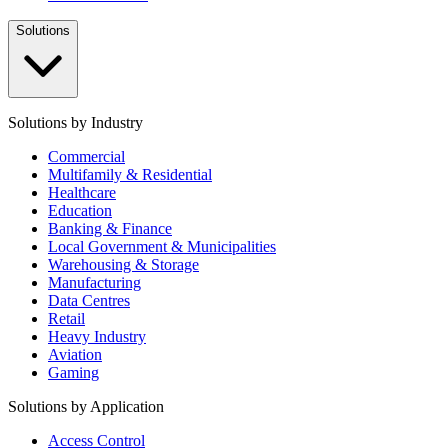
Solutions
Solutions by Industry
Commercial
Multifamily & Residential
Healthcare
Education
Banking & Finance
Local Government & Municipalities
Warehousing & Storage
Manufacturing
Data Centres
Retail
Heavy Industry
Aviation
Gaming
Solutions by Application
Access Control