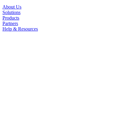
About Us
Solutions
Products
Partners
Help & Resources