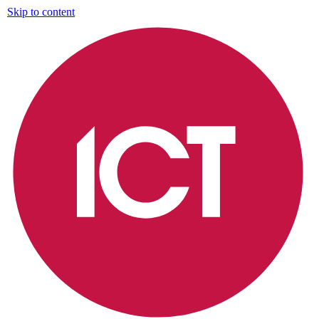
Skip to content