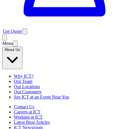
Get Quote
Menu
About Us
Why ICT?
Our Team
Our Locations
Our Customers
See ICT at an Event Near You
Contact Us
Careers at ICT
Working at ICT
Latest Blog Articles
ICT Newsroom