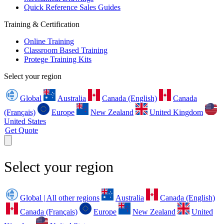
Quick Reference Sales Guides
Training & Certification
Online Training
Classroom Based Training
Protege Training Kits
Select your region
Global
Australia
Canada (English)
Canada
(Français)
Europe
New Zealand
United Kingdom
United States
Get Quote
Select your region
Global | All other regions
Australia
Canada (English)
Canada (Français)
Europe
New Zealand
United