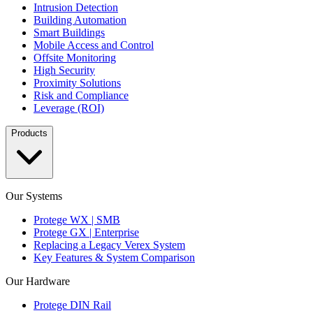
Intrusion Detection
Building Automation
Smart Buildings
Mobile Access and Control
Offsite Monitoring
High Security
Proximity Solutions
Risk and Compliance
Leverage (ROI)
Products
Our Systems
Protege WX | SMB
Protege GX | Enterprise
Replacing a Legacy Verex System
Key Features & System Comparison
Our Hardware
Protege DIN Rail