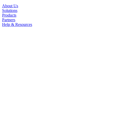
About Us
Solutions
Products
Partners
Help & Resources