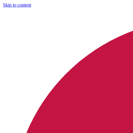
Skip to content