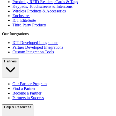
Proximity RFID Readers, Cards & Tags
Keypads, Touchscreens & Intercoms
Wireless Products & Accessories
Enclosures
ICT EliteSuite
Third Party Products
Our Integrations
ICT Developed Integrations
Partner Developed Integrations
Custom Integration Tools
Partners
Our Partner Program
Find a Partner
Become a Partner
Partners in Success
Help & Resources