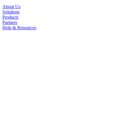
About Us
Solutions
Products
Partners
Help & Resources