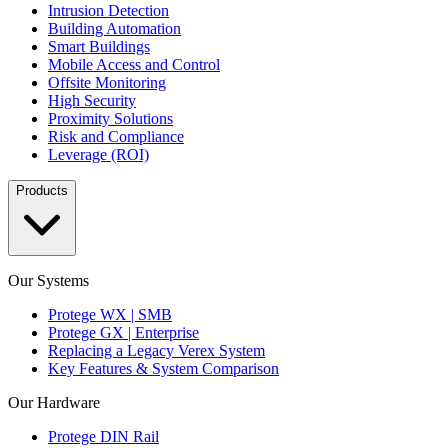
Intrusion Detection
Building Automation
Smart Buildings
Mobile Access and Control
Offsite Monitoring
High Security
Proximity Solutions
Risk and Compliance
Leverage (ROI)
Products
Our Systems
Protege WX | SMB
Protege GX | Enterprise
Replacing a Legacy Verex System
Key Features & System Comparison
Our Hardware
Protege DIN Rail