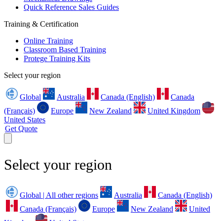
Quick Reference Sales Guides
Training & Certification
Online Training
Classroom Based Training
Protege Training Kits
Select your region
Global
Australia
Canada (English)
Canada
(Français)
Europe
New Zealand
United Kingdom
United States
Get Quote
Select your region
Global | All other regions
Australia
Canada (English)
Canada (Français)
Europe
New Zealand
United