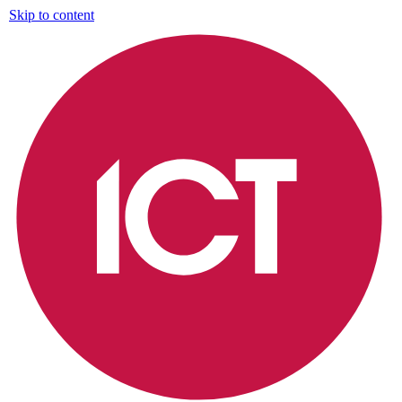
Skip to content