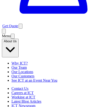
Get Quote
Menu
About Us
Why ICT?
Our Team
Our Locations
Our Customers
See ICT at an Event Near You
Contact Us
Careers at ICT
Working at ICT
Latest Blog Articles
ICT Newsroom