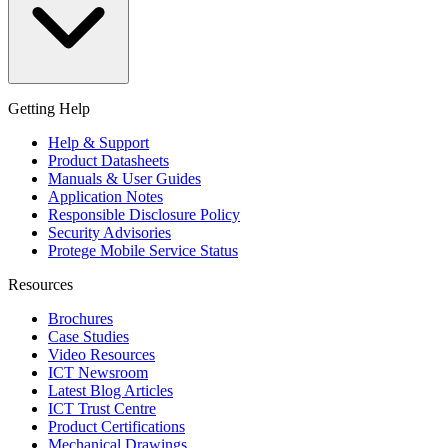
Getting Help
Help & Support
Product Datasheets
Manuals & User Guides
Application Notes
Responsible Disclosure Policy
Security Advisories
Protege Mobile Service Status
Resources
Brochures
Case Studies
Video Resources
ICT Newsroom
Latest Blog Articles
ICT Trust Centre
Product Certifications
Mechanical Drawings