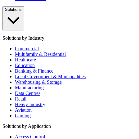
Solutions
Solutions by Industry
Commercial
Multifamily & Residential
Healthcare
Education
Banking & Finance
Local Government & Municipalities
Warehousing & Storage
Manufacturing
Data Centres
Retail
Heavy Industry
Aviation
Gaming
Solutions by Application
Access Control