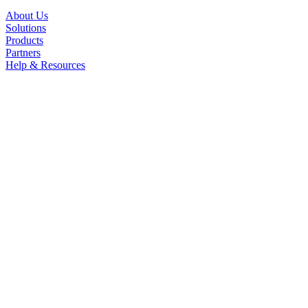
About Us
Solutions
Products
Partners
Help & Resources