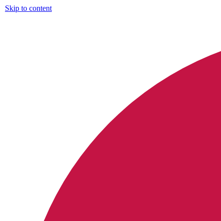
Skip to content