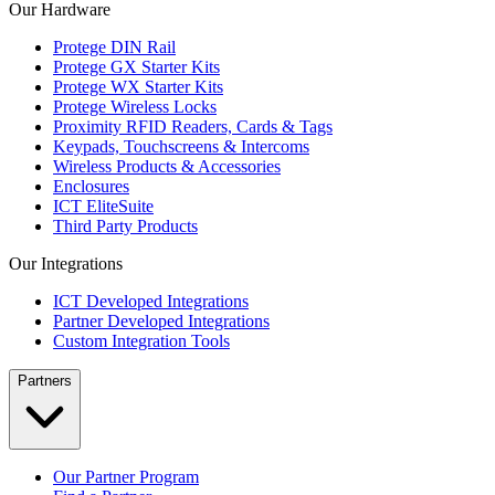
Our Hardware
Protege DIN Rail
Protege GX Starter Kits
Protege WX Starter Kits
Protege Wireless Locks
Proximity RFID Readers, Cards & Tags
Keypads, Touchscreens & Intercoms
Wireless Products & Accessories
Enclosures
ICT EliteSuite
Third Party Products
Our Integrations
ICT Developed Integrations
Partner Developed Integrations
Custom Integration Tools
Partners
Our Partner Program