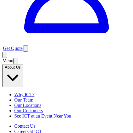
Get Quote
Menu
About Us
Why ICT?
Our Team
Our Locations
Our Customers
See ICT at an Event Near You
Contact Us
Careers at ICT