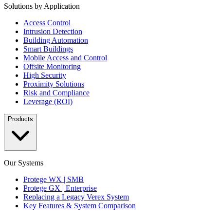
Solutions by Application
Access Control
Intrusion Detection
Building Automation
Smart Buildings
Mobile Access and Control
Offsite Monitoring
High Security
Proximity Solutions
Risk and Compliance
Leverage (ROI)
Products
Our Systems
Protege WX | SMB
Protege GX | Enterprise
Replacing a Legacy Verex System
Key Features & System Comparison