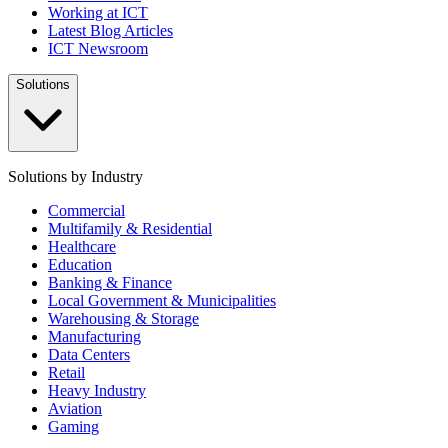
Working at ICT
Latest Blog Articles
ICT Newsroom
Solutions
Solutions by Industry
Commercial
Multifamily & Residential
Healthcare
Education
Banking & Finance
Local Government & Municipalities
Warehousing & Storage
Manufacturing
Data Centers
Retail
Heavy Industry
Aviation
Gaming