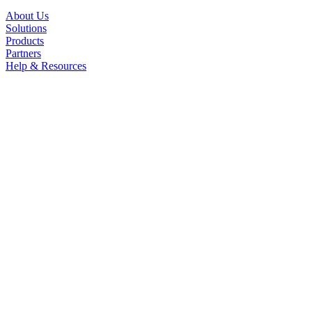
About Us
Solutions
Products
Partners
Help & Resources