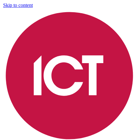
Skip to content