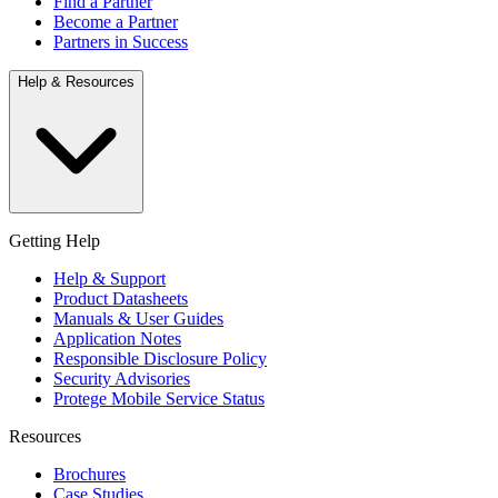
Find a Partner
Become a Partner
Partners in Success
Help & Resources
Getting Help
Help & Support
Product Datasheets
Manuals & User Guides
Application Notes
Responsible Disclosure Policy
Security Advisories
Protege Mobile Service Status
Resources
Brochures
Case Studies