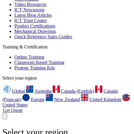
Video Resources
ICT Newsroom
Latest Blog Articles
ICT Trust Center
Product Certifications
Mechanical Drawings
Quick Reference Sales Guides
Training & Certification
Online Training
Classroom Based Training
Protege Training Kits
Select your region
Global
Australia
Canada (English)
Canada
(Français)
Europe
New Zealand
United Kingdom
United States
Get Quote
Select your region