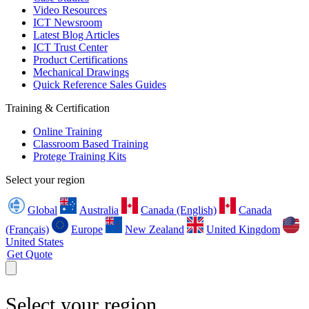
Video Resources
ICT Newsroom
Latest Blog Articles
ICT Trust Center
Product Certifications
Mechanical Drawings
Quick Reference Sales Guides
Training & Certification
Online Training
Classroom Based Training
Protege Training Kits
Select your region
Global
Australia
Canada (English)
Canada
(Français)
Europe
New Zealand
United Kingdom
United States
Get Quote
Select your region