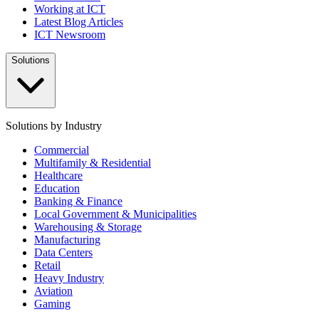
Working at ICT
Latest Blog Articles
ICT Newsroom
Solutions
Solutions by Industry
Commercial
Multifamily & Residential
Healthcare
Education
Banking & Finance
Local Government & Municipalities
Warehousing & Storage
Manufacturing
Data Centers
Retail
Heavy Industry
Aviation
Gaming