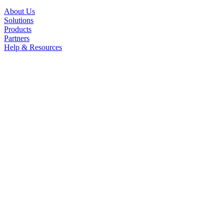
About Us
Solutions
Products
Partners
Help & Resources