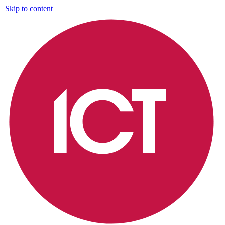
Skip to content