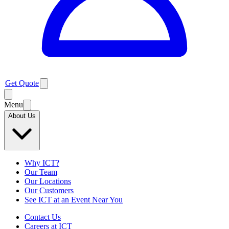
Get Quote
Menu
About Us
Why ICT?
Our Team
Our Locations
Our Customers
See ICT at an Event Near You
Contact Us
Careers at ICT