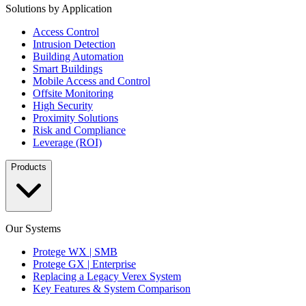
Solutions by Application
Access Control
Intrusion Detection
Building Automation
Smart Buildings
Mobile Access and Control
Offsite Monitoring
High Security
Proximity Solutions
Risk and Compliance
Leverage (ROI)
Products
Our Systems
Protege WX | SMB
Protege GX | Enterprise
Replacing a Legacy Verex System
Key Features & System Comparison