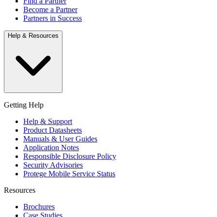
Find a Partner
Become a Partner
Partners in Success
Help & Resources
Getting Help
Help & Support
Product Datasheets
Manuals & User Guides
Application Notes
Responsible Disclosure Policy
Security Advisories
Protege Mobile Service Status
Resources
Brochures
Case Studies