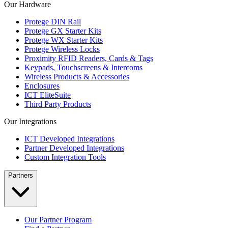
Our Hardware
Protege DIN Rail
Protege GX Starter Kits
Protege WX Starter Kits
Protege Wireless Locks
Proximity RFID Readers, Cards & Tags
Keypads, Touchscreens & Intercoms
Wireless Products & Accessories
Enclosures
ICT EliteSuite
Third Party Products
Our Integrations
ICT Developed Integrations
Partner Developed Integrations
Custom Integration Tools
Partners
Our Partner Program