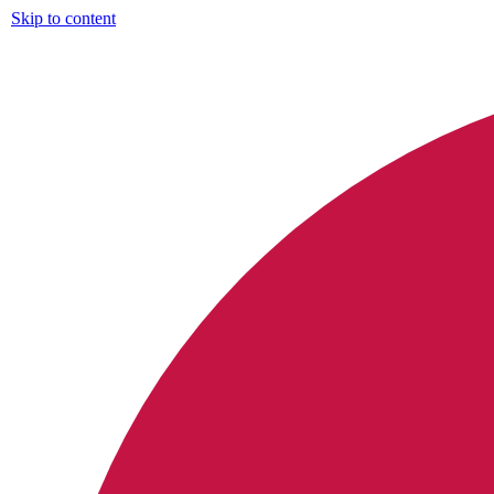
Skip to content