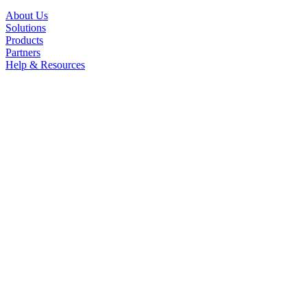
About Us
Solutions
Products
Partners
Help & Resources