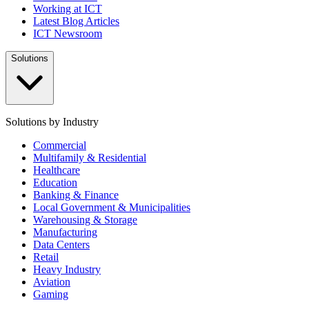
Working at ICT
Latest Blog Articles
ICT Newsroom
Solutions
Solutions by Industry
Commercial
Multifamily & Residential
Healthcare
Education
Banking & Finance
Local Government & Municipalities
Warehousing & Storage
Manufacturing
Data Centers
Retail
Heavy Industry
Aviation
Gaming