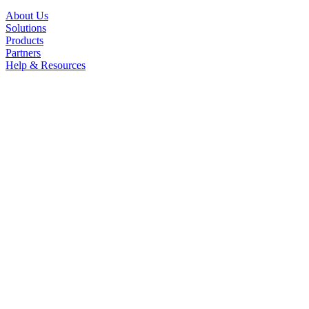
About Us
Solutions
Products
Partners
Help & Resources