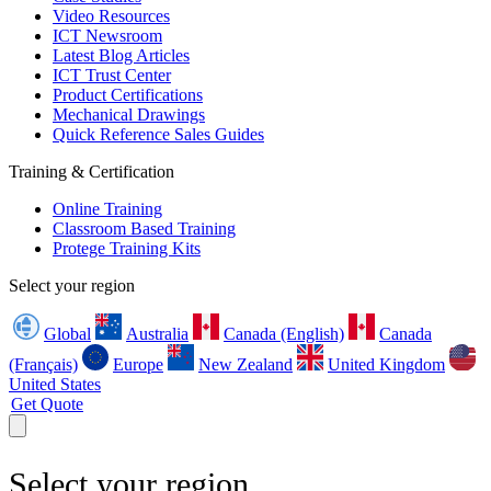
Video Resources
ICT Newsroom
Latest Blog Articles
ICT Trust Center
Product Certifications
Mechanical Drawings
Quick Reference Sales Guides
Training & Certification
Online Training
Classroom Based Training
Protege Training Kits
Select your region
Global
Australia
Canada (English)
Canada
(Français)
Europe
New Zealand
United Kingdom
United States
Get Quote
Select your region