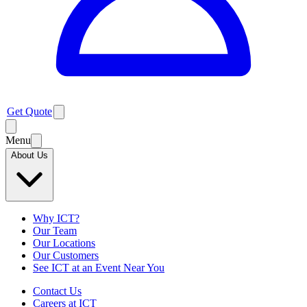
Get Quote
Menu
About Us
Why ICT?
Our Team
Our Locations
Our Customers
See ICT at an Event Near You
Contact Us
Careers at ICT