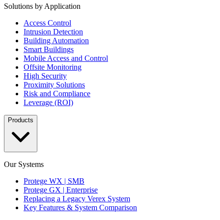
Solutions by Application
Access Control
Intrusion Detection
Building Automation
Smart Buildings
Mobile Access and Control
Offsite Monitoring
High Security
Proximity Solutions
Risk and Compliance
Leverage (ROI)
Products
Our Systems
Protege WX | SMB
Protege GX | Enterprise
Replacing a Legacy Verex System
Key Features & System Comparison