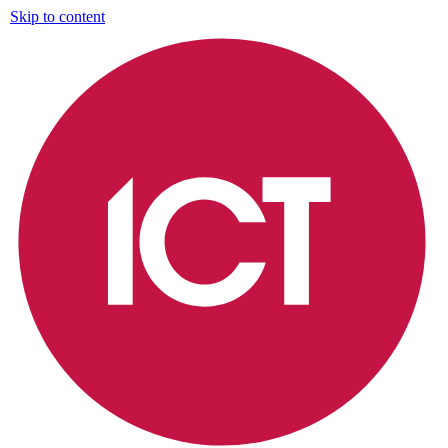
Skip to content