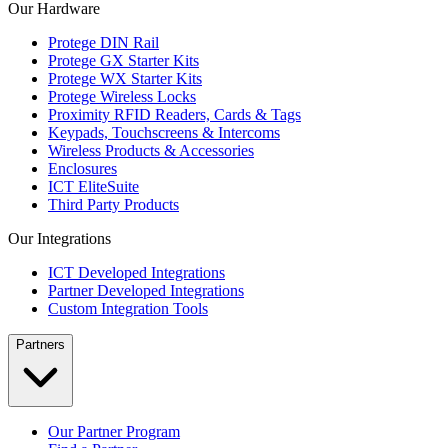
Our Hardware
Protege DIN Rail
Protege GX Starter Kits
Protege WX Starter Kits
Protege Wireless Locks
Proximity RFID Readers, Cards & Tags
Keypads, Touchscreens & Intercoms
Wireless Products & Accessories
Enclosures
ICT EliteSuite
Third Party Products
Our Integrations
ICT Developed Integrations
Partner Developed Integrations
Custom Integration Tools
Partners
Our Partner Program