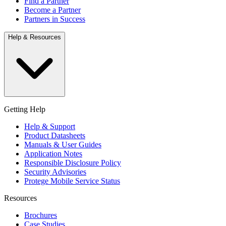
Find a Partner
Become a Partner
Partners in Success
Help & Resources
Getting Help
Help & Support
Product Datasheets
Manuals & User Guides
Application Notes
Responsible Disclosure Policy
Security Advisories
Protege Mobile Service Status
Resources
Brochures
Case Studies