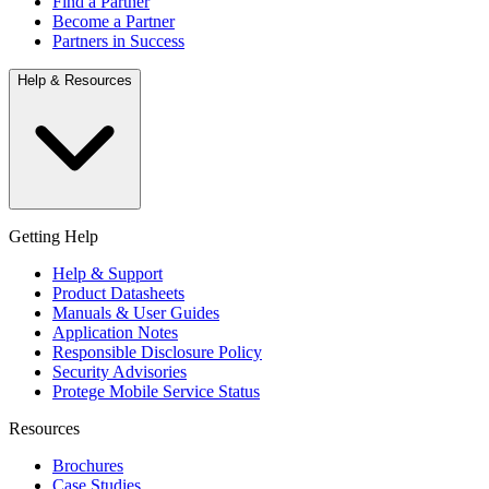
Find a Partner
Become a Partner
Partners in Success
Help & Resources
Getting Help
Help & Support
Product Datasheets
Manuals & User Guides
Application Notes
Responsible Disclosure Policy
Security Advisories
Protege Mobile Service Status
Resources
Brochures
Case Studies