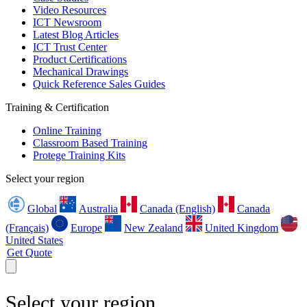
Video Resources
ICT Newsroom
Latest Blog Articles
ICT Trust Center
Product Certifications
Mechanical Drawings
Quick Reference Sales Guides
Training & Certification
Online Training
Classroom Based Training
Protege Training Kits
Select your region
Global
Australia
Canada (English)
Canada
(Français)
Europe
New Zealand
United Kingdom
United States
Get Quote
Select your region