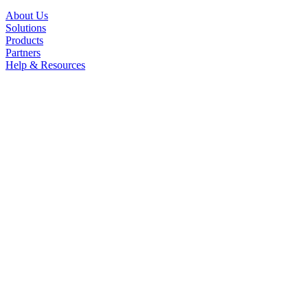
About Us
Solutions
Products
Partners
Help & Resources