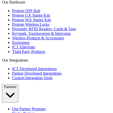
Our Hardware
Protege DIN Rail
Protege GX Starter Kits
Protege WX Starter Kits
Protege Wireless Locks
Proximity RFID Readers, Cards & Tags
Keypads, Touchscreens & Intercoms
Wireless Products & Accessories
Enclosures
ICT EliteSuite
Third Party Products
Our Integrations
ICT Developed Integrations
Partner Developed Integrations
Custom Integration Tools
Partners
Our Partner Program