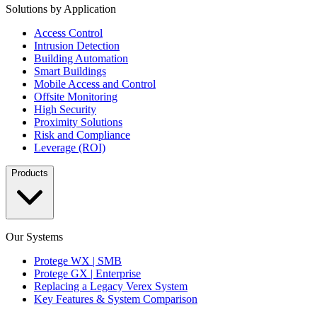
Solutions by Application
Access Control
Intrusion Detection
Building Automation
Smart Buildings
Mobile Access and Control
Offsite Monitoring
High Security
Proximity Solutions
Risk and Compliance
Leverage (ROI)
Products
Our Systems
Protege WX | SMB
Protege GX | Enterprise
Replacing a Legacy Verex System
Key Features & System Comparison