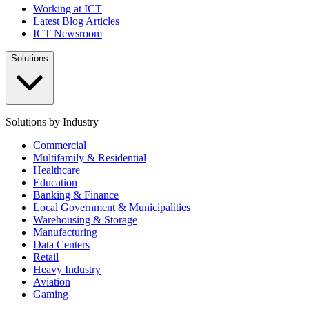
Working at ICT
Latest Blog Articles
ICT Newsroom
Solutions
Solutions by Industry
Commercial
Multifamily & Residential
Healthcare
Education
Banking & Finance
Local Government & Municipalities
Warehousing & Storage
Manufacturing
Data Centers
Retail
Heavy Industry
Aviation
Gaming