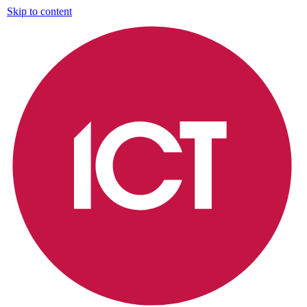
Skip to content