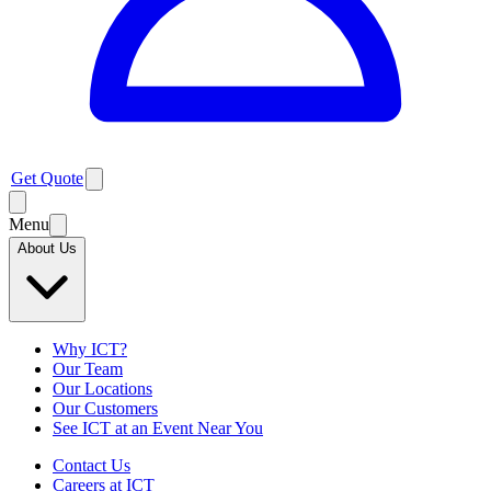
Get Quote
Menu
About Us
Why ICT?
Our Team
Our Locations
Our Customers
See ICT at an Event Near You
Contact Us
Careers at ICT