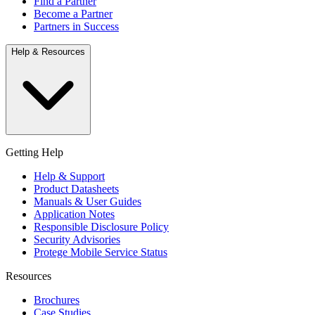
Find a Partner
Become a Partner
Partners in Success
Help & Resources
Getting Help
Help & Support
Product Datasheets
Manuals & User Guides
Application Notes
Responsible Disclosure Policy
Security Advisories
Protege Mobile Service Status
Resources
Brochures
Case Studies