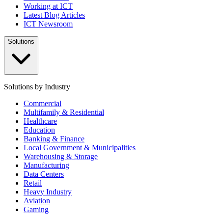
Working at ICT
Latest Blog Articles
ICT Newsroom
Solutions
Solutions by Industry
Commercial
Multifamily & Residential
Healthcare
Education
Banking & Finance
Local Government & Municipalities
Warehousing & Storage
Manufacturing
Data Centers
Retail
Heavy Industry
Aviation
Gaming