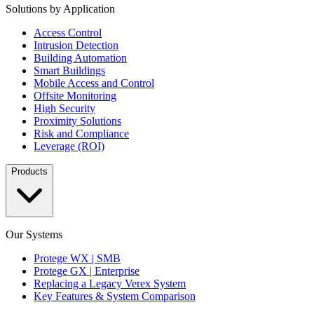
Solutions by Application
Access Control
Intrusion Detection
Building Automation
Smart Buildings
Mobile Access and Control
Offsite Monitoring
High Security
Proximity Solutions
Risk and Compliance
Leverage (ROI)
Products
Our Systems
Protege WX | SMB
Protege GX | Enterprise
Replacing a Legacy Verex System
Key Features & System Comparison