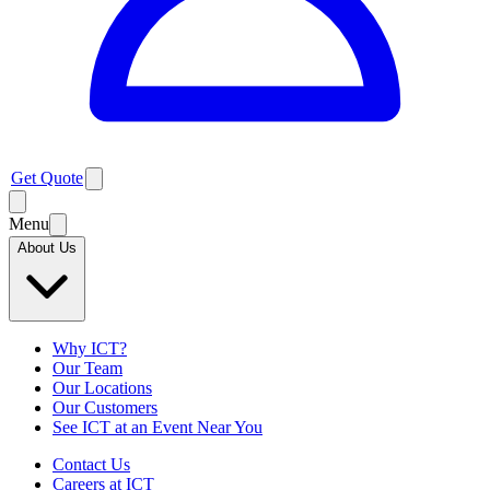
Get Quote
Menu
About Us
Why ICT?
Our Team
Our Locations
Our Customers
See ICT at an Event Near You
Contact Us
Careers at ICT