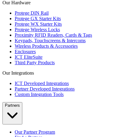
Our Hardware
Protege DIN Rail
Protege GX Starter Kits
Protege WX Starter Kits
Protege Wireless Locks
Proximity RFID Readers, Cards & Tags
Keypads, Touchscreens & Intercoms
Wireless Products & Accessories
Enclosures
ICT EliteSuite
Third Party Products
Our Integrations
ICT Developed Integrations
Partner Developed Integrations
Custom Integration Tools
Partners
Our Partner Program