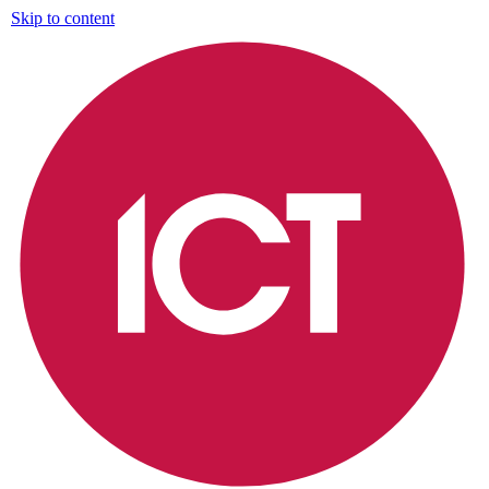
Skip to content