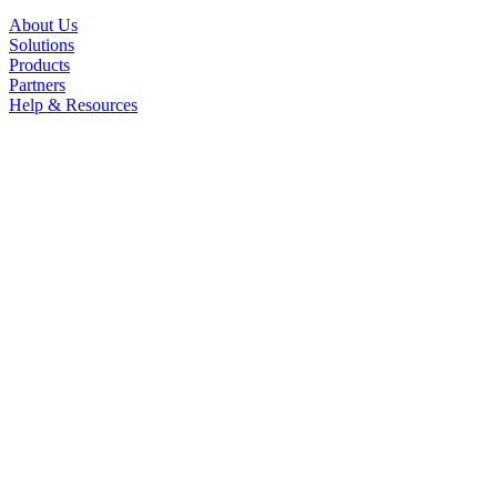
About Us
Solutions
Products
Partners
Help & Resources