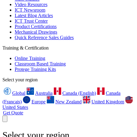
Video Resources
ICT Newsroom
Latest Blog Articles
ICT Trust Center
Product Certifications
Mechanical Drawings
Quick Reference Sales Guides
Training & Certification
Online Training
Classroom Based Training
Protege Training Kits
Select your region
Global
Australia
Canada (English)
Canada
(Français)
Europe
New Zealand
United Kingdom
United States
Get Quote
Select your region