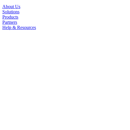
About Us
Solutions
Products
Partners
Help & Resources