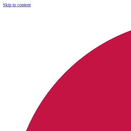
Skip to content