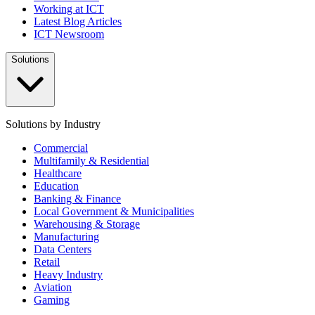
Working at ICT
Latest Blog Articles
ICT Newsroom
Solutions
Solutions by Industry
Commercial
Multifamily & Residential
Healthcare
Education
Banking & Finance
Local Government & Municipalities
Warehousing & Storage
Manufacturing
Data Centers
Retail
Heavy Industry
Aviation
Gaming