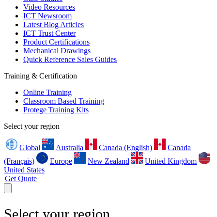
Video Resources
ICT Newsroom
Latest Blog Articles
ICT Trust Center
Product Certifications
Mechanical Drawings
Quick Reference Sales Guides
Training & Certification
Online Training
Classroom Based Training
Protege Training Kits
Select your region
Global
Australia
Canada (English)
Canada
(Français)
Europe
New Zealand
United Kingdom
United States
Get Quote
Select your region