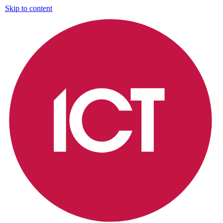
Skip to content