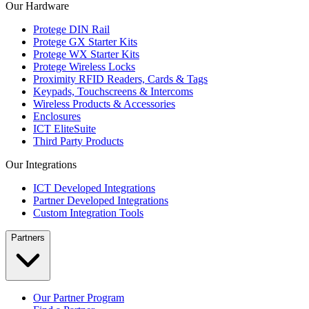
Our Hardware
Protege DIN Rail
Protege GX Starter Kits
Protege WX Starter Kits
Protege Wireless Locks
Proximity RFID Readers, Cards & Tags
Keypads, Touchscreens & Intercoms
Wireless Products & Accessories
Enclosures
ICT EliteSuite
Third Party Products
Our Integrations
ICT Developed Integrations
Partner Developed Integrations
Custom Integration Tools
Partners
Our Partner Program