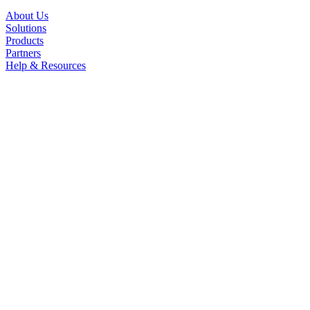
About Us
Solutions
Products
Partners
Help & Resources