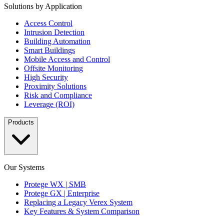
Solutions by Application
Access Control
Intrusion Detection
Building Automation
Smart Buildings
Mobile Access and Control
Offsite Monitoring
High Security
Proximity Solutions
Risk and Compliance
Leverage (ROI)
Products
Our Systems
Protege WX | SMB
Protege GX | Enterprise
Replacing a Legacy Verex System
Key Features & System Comparison