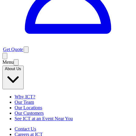
Get Quote
Menu
About Us
Why ICT?
Our Team
Our Locations
Our Customers
See ICT at an Event Near You
Contact Us
Careers at ICT