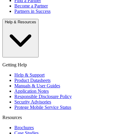
Find a Partner
Become a Partner
Partners in Success
Help & Resources
Getting Help
Help & Support
Product Datasheets
Manuals & User Guides
Application Notes
Responsible Disclosure Policy
Security Advisories
Protege Mobile Service Status
Resources
Brochures
Case Studies