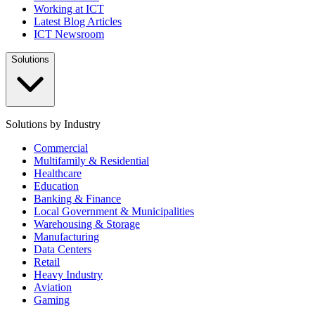
Working at ICT
Latest Blog Articles
ICT Newsroom
Solutions
Solutions by Industry
Commercial
Multifamily & Residential
Healthcare
Education
Banking & Finance
Local Government & Municipalities
Warehousing & Storage
Manufacturing
Data Centers
Retail
Heavy Industry
Aviation
Gaming