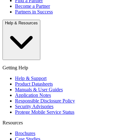
Find a Partner
Become a Partner
Partners in Success
Help & Resources
Getting Help
Help & Support
Product Datasheets
Manuals & User Guides
Application Notes
Responsible Disclosure Policy
Security Advisories
Protege Mobile Service Status
Resources
Brochures
Case Studies