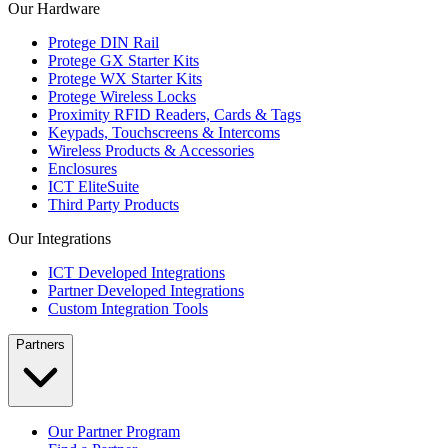
Our Hardware
Protege DIN Rail
Protege GX Starter Kits
Protege WX Starter Kits
Protege Wireless Locks
Proximity RFID Readers, Cards & Tags
Keypads, Touchscreens & Intercoms
Wireless Products & Accessories
Enclosures
ICT EliteSuite
Third Party Products
Our Integrations
ICT Developed Integrations
Partner Developed Integrations
Custom Integration Tools
Partners
Our Partner Program