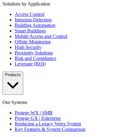
Solutions by Application
Access Control
Intrusion Detection
Building Automation
Smart Buildings
Mobile Access and Control
Offsite Monitoring
High Security
Proximity Solutions
Risk and Compliance
Leverage (ROI)
Products
Our Systems
Protege WX | SMB
Protege GX | Enterprise
Replacing a Legacy Verex System
Key Features & System Comparison