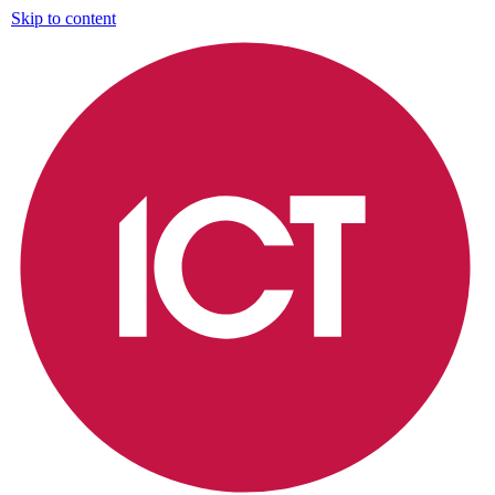
Skip to content