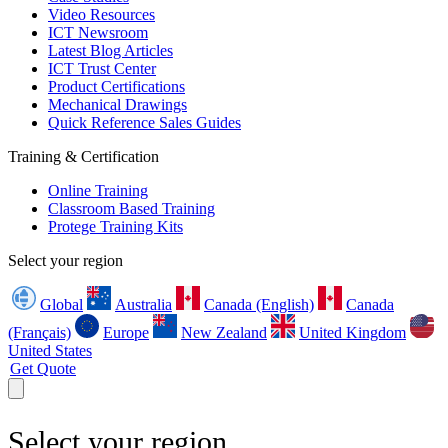
Video Resources
ICT Newsroom
Latest Blog Articles
ICT Trust Center
Product Certifications
Mechanical Drawings
Quick Reference Sales Guides
Training & Certification
Online Training
Classroom Based Training
Protege Training Kits
Select your region
Global
Australia
Canada (English)
Canada
(Français)
Europe
New Zealand
United Kingdom
United States
Get Quote
Select your region