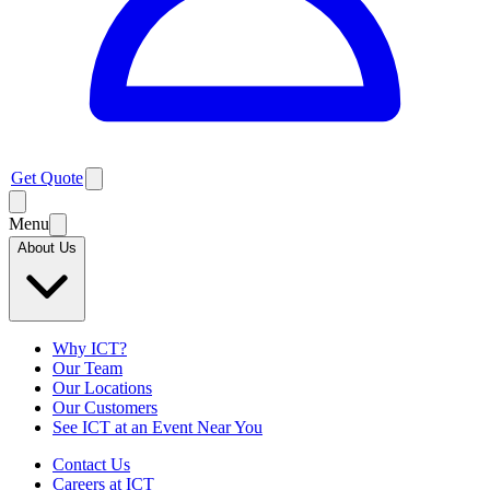
Get Quote
Menu
About Us
Why ICT?
Our Team
Our Locations
Our Customers
See ICT at an Event Near You
Contact Us
Careers at ICT