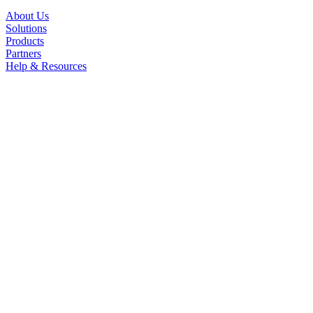
About Us
Solutions
Products
Partners
Help & Resources