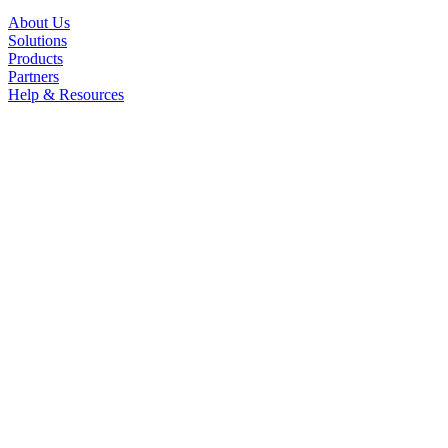
About Us
Solutions
Products
Partners
Help & Resources