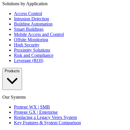
Solutions by Application
Access Control
Intrusion Detection
Building Automation
Smart Buildings
Mobile Access and Control
Offsite Monitoring
High Security
Proximity Solutions
Risk and Compliance
Leverage (ROI)
Products
Our Systems
Protege WX | SMB
Protege GX | Enterprise
Replacing a Legacy Verex System
Key Features & System Comparison