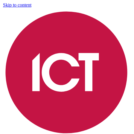
Skip to content