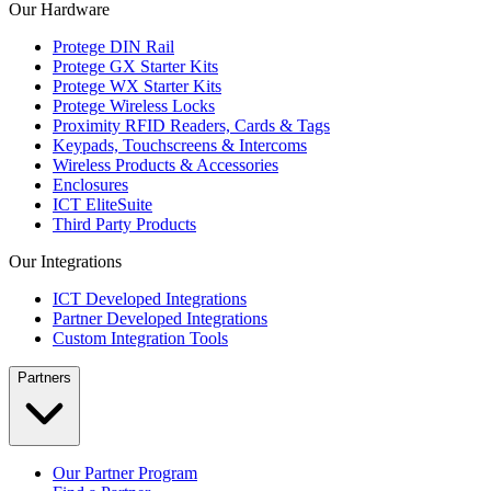
Our Hardware
Protege DIN Rail
Protege GX Starter Kits
Protege WX Starter Kits
Protege Wireless Locks
Proximity RFID Readers, Cards & Tags
Keypads, Touchscreens & Intercoms
Wireless Products & Accessories
Enclosures
ICT EliteSuite
Third Party Products
Our Integrations
ICT Developed Integrations
Partner Developed Integrations
Custom Integration Tools
Partners
Our Partner Program