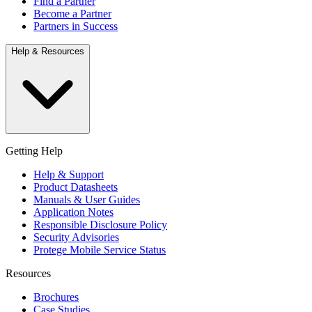
Find a Partner
Become a Partner
Partners in Success
Help & Resources
Getting Help
Help & Support
Product Datasheets
Manuals & User Guides
Application Notes
Responsible Disclosure Policy
Security Advisories
Protege Mobile Service Status
Resources
Brochures
Case Studies