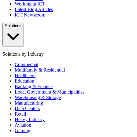
Working at ICT
Latest Blog Articles
ICT Newsroom
Solutions
Solutions by Industry
Commercial
Multifamily & Residential
Healthcare
Education
Banking & Finance
Local Government & Municipalities
Warehousing & Storage
Manufacturing
Data Centers
Retail
Heavy Industry
Aviation
Gaming