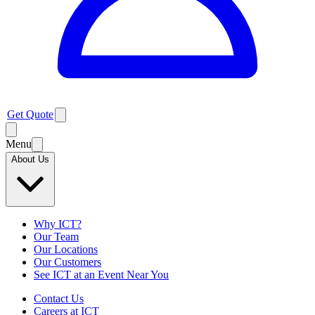
Get Quote
Menu
About Us
Why ICT?
Our Team
Our Locations
Our Customers
See ICT at an Event Near You
Contact Us
Careers at ICT