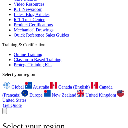
Video Resources
ICT Newsroom
Latest Blog Articles
ICT Trust Center
Product Certifications
Mechanical Drawings
Quick Reference Sales Guides
Training & Certification
Online Training
Classroom Based Training
Protege Training Kits
Select your region
Global
Australia
Canada (English)
Canada
(Français)
Europe
New Zealand
United Kingdom
United States
Get Quote
Select your region