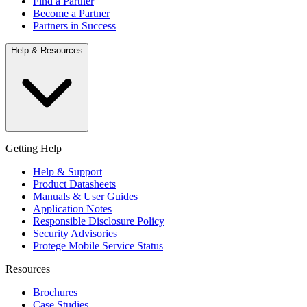
Find a Partner
Become a Partner
Partners in Success
Help & Resources
Getting Help
Help & Support
Product Datasheets
Manuals & User Guides
Application Notes
Responsible Disclosure Policy
Security Advisories
Protege Mobile Service Status
Resources
Brochures
Case Studies