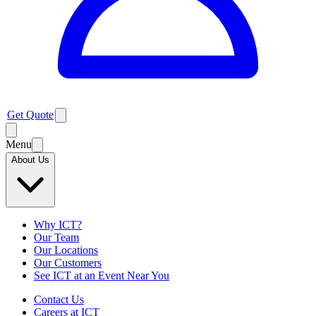
Get Quote
Menu
About Us
Why ICT?
Our Team
Our Locations
Our Customers
See ICT at an Event Near You
Contact Us
Careers at ICT