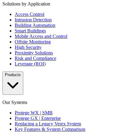
Solutions by Application
Access Control
Intrusion Detection
Building Automation
Smart Buildings
Mobile Access and Control
Offsite Monitoring
High Security
Proximity Solutions
Risk and Compliance
Leverage (ROI)
Products
Our Systems
Protege WX | SMB
Protege GX | Enterprise
Replacing a Legacy Verex System
Key Features & System Comparison