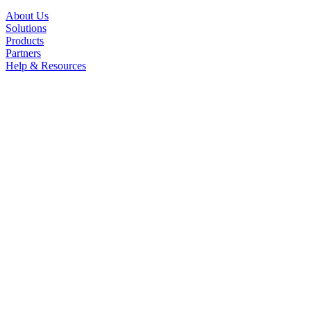
About Us
Solutions
Products
Partners
Help & Resources