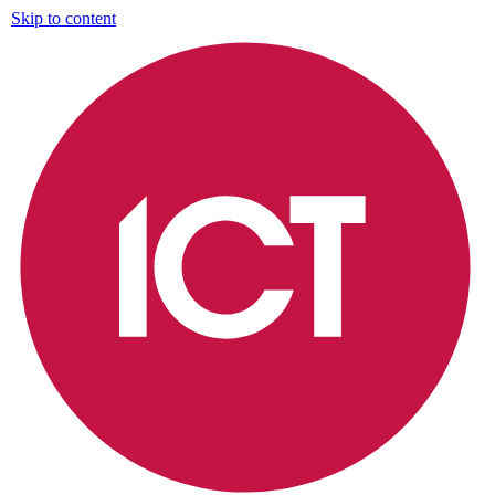
Skip to content