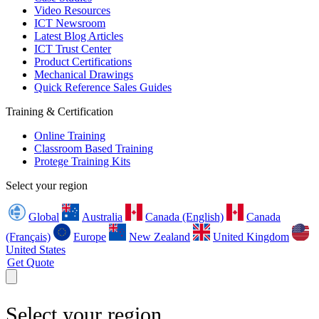
Video Resources
ICT Newsroom
Latest Blog Articles
ICT Trust Center
Product Certifications
Mechanical Drawings
Quick Reference Sales Guides
Training & Certification
Online Training
Classroom Based Training
Protege Training Kits
Select your region
Global
Australia
Canada (English)
Canada
(Français)
Europe
New Zealand
United Kingdom
United States
Get Quote
Select your region