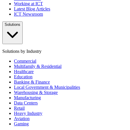
Working at ICT
Latest Blog Articles
ICT Newsroom
Solutions
Solutions by Industry
Commercial
Multifamily & Residential
Healthcare
Education
Banking & Finance
Local Government & Municipalities
Warehousing & Storage
Manufacturing
Data Centers
Retail
Heavy Industry
Aviation
Gaming