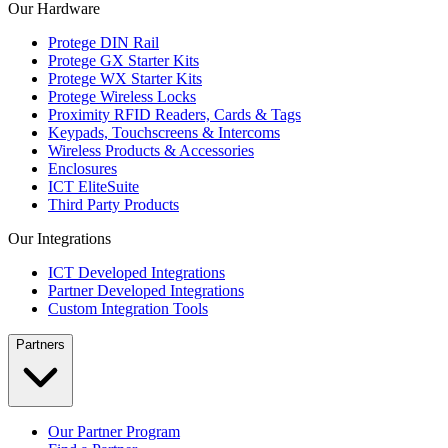
Our Hardware
Protege DIN Rail
Protege GX Starter Kits
Protege WX Starter Kits
Protege Wireless Locks
Proximity RFID Readers, Cards & Tags
Keypads, Touchscreens & Intercoms
Wireless Products & Accessories
Enclosures
ICT EliteSuite
Third Party Products
Our Integrations
ICT Developed Integrations
Partner Developed Integrations
Custom Integration Tools
Partners
Our Partner Program