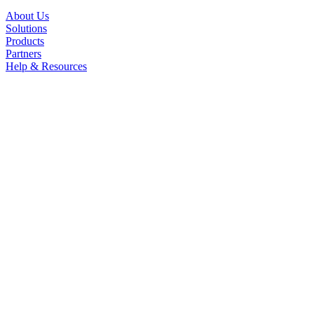
About Us
Solutions
Products
Partners
Help & Resources