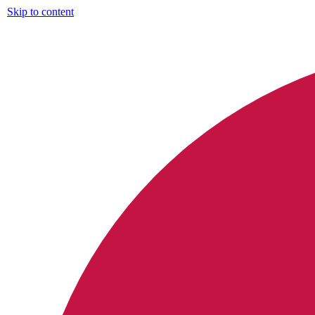
Skip to content