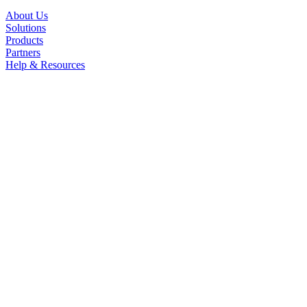
About Us
Solutions
Products
Partners
Help & Resources