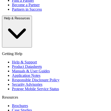
Find a Partner
Become a Partner
Partners in Success
Help & Resources
Getting Help
Help & Support
Product Datasheets
Manuals & User Guides
Application Notes
Responsible Disclosure Policy
Security Advisories
Protege Mobile Service Status
Resources
Brochures
Case Studies