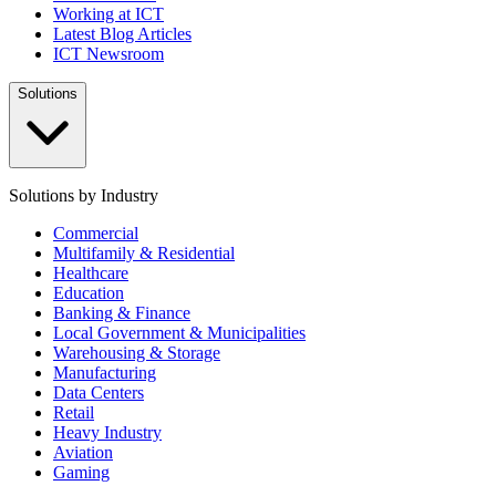
Working at ICT
Latest Blog Articles
ICT Newsroom
Solutions
Solutions by Industry
Commercial
Multifamily & Residential
Healthcare
Education
Banking & Finance
Local Government & Municipalities
Warehousing & Storage
Manufacturing
Data Centers
Retail
Heavy Industry
Aviation
Gaming