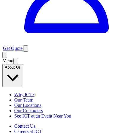
Get Quote
Menu
About Us
Why ICT?
Our Team
Our Locations
Our Customers
See ICT at an Event Near You
Contact Us
Careers at ICT