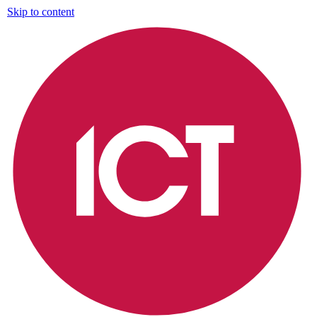
Skip to content