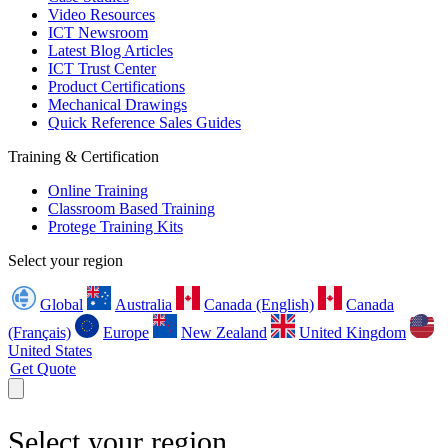
Video Resources
ICT Newsroom
Latest Blog Articles
ICT Trust Center
Product Certifications
Mechanical Drawings
Quick Reference Sales Guides
Training & Certification
Online Training
Classroom Based Training
Protege Training Kits
Select your region
Global
Australia
Canada (English)
Canada
(Français)
Europe
New Zealand
United Kingdom
United States
Get Quote
Select your region