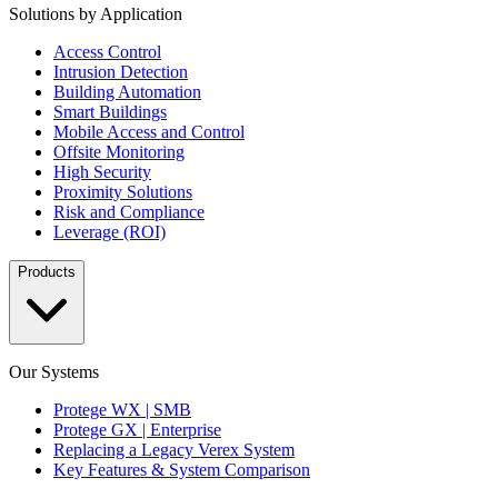
Solutions by Application
Access Control
Intrusion Detection
Building Automation
Smart Buildings
Mobile Access and Control
Offsite Monitoring
High Security
Proximity Solutions
Risk and Compliance
Leverage (ROI)
Products
Our Systems
Protege WX | SMB
Protege GX | Enterprise
Replacing a Legacy Verex System
Key Features & System Comparison