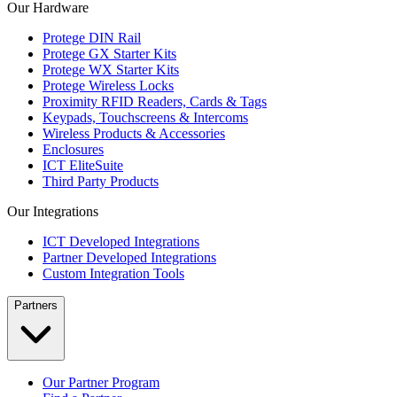
Our Hardware
Protege DIN Rail
Protege GX Starter Kits
Protege WX Starter Kits
Protege Wireless Locks
Proximity RFID Readers, Cards & Tags
Keypads, Touchscreens & Intercoms
Wireless Products & Accessories
Enclosures
ICT EliteSuite
Third Party Products
Our Integrations
ICT Developed Integrations
Partner Developed Integrations
Custom Integration Tools
Partners
Our Partner Program