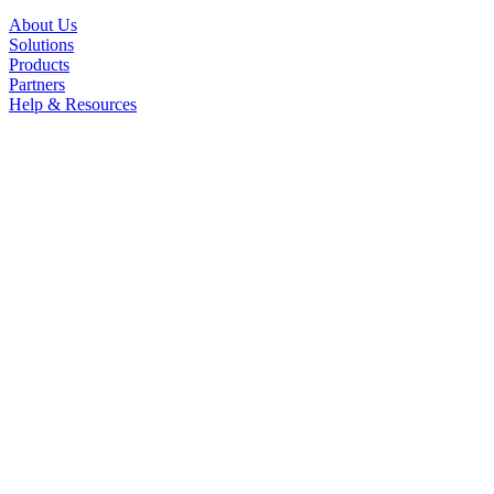
About Us
Solutions
Products
Partners
Help & Resources