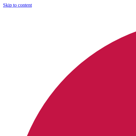
Skip to content