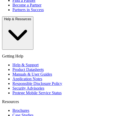
Find a Partner
Become a Partner
Partners in Success
Help & Resources
Getting Help
Help & Support
Product Datasheets
Manuals & User Guides
Application Notes
Responsible Disclosure Policy
Security Advisories
Protege Mobile Service Status
Resources
Brochures
Case Studies