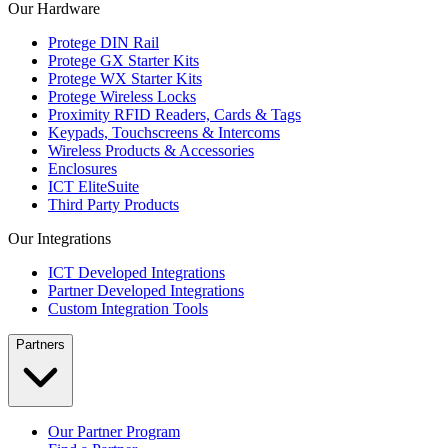
Our Hardware
Protege DIN Rail
Protege GX Starter Kits
Protege WX Starter Kits
Protege Wireless Locks
Proximity RFID Readers, Cards & Tags
Keypads, Touchscreens & Intercoms
Wireless Products & Accessories
Enclosures
ICT EliteSuite
Third Party Products
Our Integrations
ICT Developed Integrations
Partner Developed Integrations
Custom Integration Tools
Partners
Our Partner Program