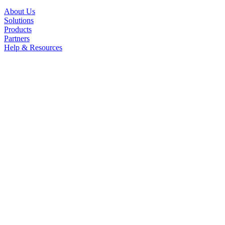
About Us
Solutions
Products
Partners
Help & Resources