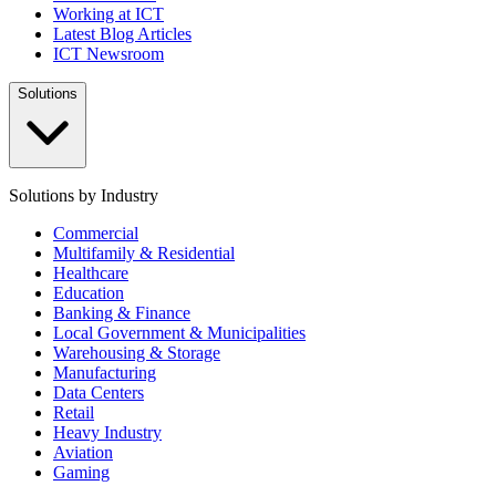
Working at ICT
Latest Blog Articles
ICT Newsroom
Solutions
Solutions by Industry
Commercial
Multifamily & Residential
Healthcare
Education
Banking & Finance
Local Government & Municipalities
Warehousing & Storage
Manufacturing
Data Centers
Retail
Heavy Industry
Aviation
Gaming