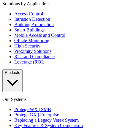
Solutions by Application
Access Control
Intrusion Detection
Building Automation
Smart Buildings
Mobile Access and Control
Offsite Monitoring
High Security
Proximity Solutions
Risk and Compliance
Leverage (ROI)
Products
Our Systems
Protege WX | SMB
Protege GX | Enterprise
Replacing a Legacy Verex System
Key Features & System Comparison