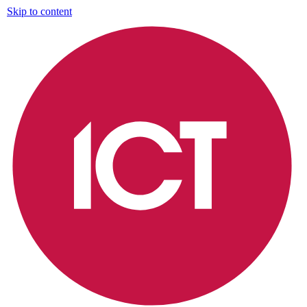
Skip to content