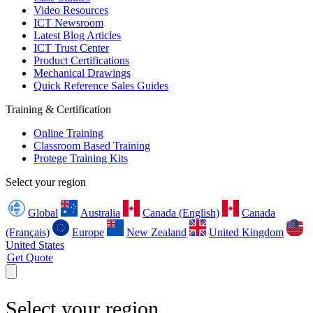
Video Resources
ICT Newsroom
Latest Blog Articles
ICT Trust Center
Product Certifications
Mechanical Drawings
Quick Reference Sales Guides
Training & Certification
Online Training
Classroom Based Training
Protege Training Kits
Select your region
Global
Australia
Canada (English)
Canada
(Français)
Europe
New Zealand
United Kingdom
United States
Get Quote
Select your region