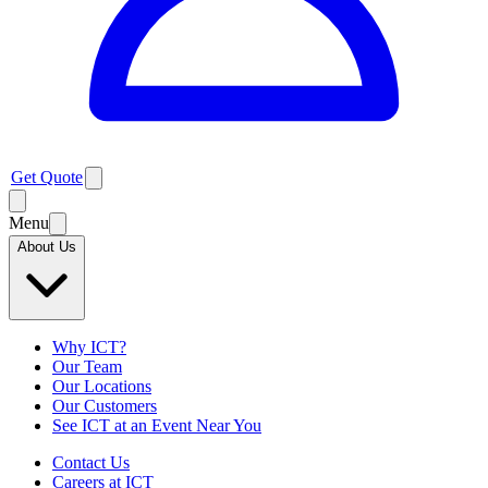
Get Quote
Menu
About Us
Why ICT?
Our Team
Our Locations
Our Customers
See ICT at an Event Near You
Contact Us
Careers at ICT