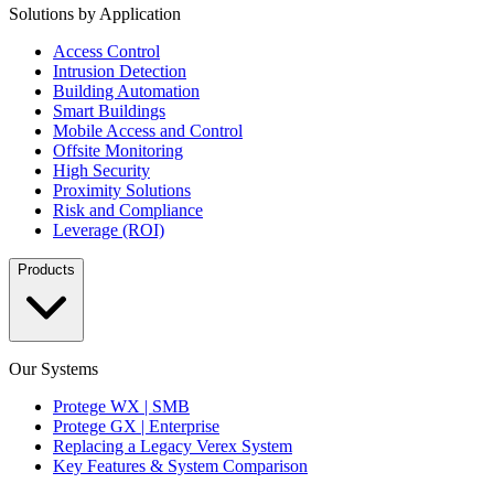
Solutions by Application
Access Control
Intrusion Detection
Building Automation
Smart Buildings
Mobile Access and Control
Offsite Monitoring
High Security
Proximity Solutions
Risk and Compliance
Leverage (ROI)
Products
Our Systems
Protege WX | SMB
Protege GX | Enterprise
Replacing a Legacy Verex System
Key Features & System Comparison