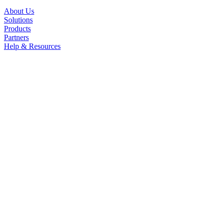
About Us
Solutions
Products
Partners
Help & Resources