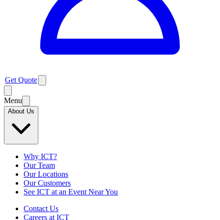
Get Quote
Menu
About Us
Why ICT?
Our Team
Our Locations
Our Customers
See ICT at an Event Near You
Contact Us
Careers at ICT