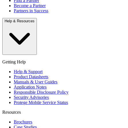
Find a Partner
Become a Partner
Partners in Success
Help & Resources
Getting Help
Help & Support
Product Datasheets
Manuals & User Guides
Application Notes
Responsible Disclosure Policy
Security Advisories
Protege Mobile Service Status
Resources
Brochures
Case Studies