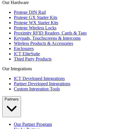
Our Hardware
Protege DIN Rail
Protege GX Starter Kits
Protege WX Starter Kits
Protege Wireless Locks
Proximity RFID Readers, Cards & Tags
Keypads, Touchscreens & Intercoms
Wireless Products & Accessories
Enclosures
ICT EliteSuite
Third Party Products
Our Integrations
ICT Developed Integrations
Partner Developed Integrations
Custom Integration Tools
Partners
Our Partner Program