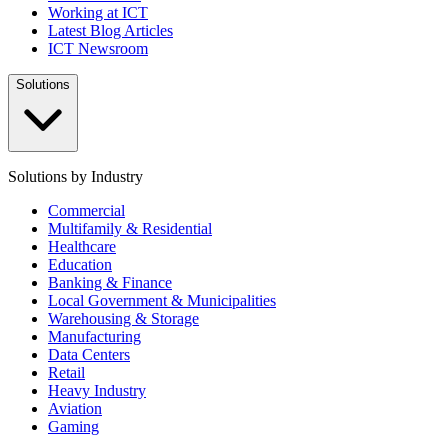
Working at ICT
Latest Blog Articles
ICT Newsroom
Solutions
Solutions by Industry
Commercial
Multifamily & Residential
Healthcare
Education
Banking & Finance
Local Government & Municipalities
Warehousing & Storage
Manufacturing
Data Centers
Retail
Heavy Industry
Aviation
Gaming