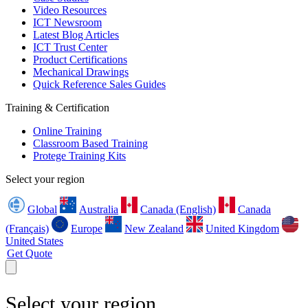
Video Resources
ICT Newsroom
Latest Blog Articles
ICT Trust Center
Product Certifications
Mechanical Drawings
Quick Reference Sales Guides
Training & Certification
Online Training
Classroom Based Training
Protege Training Kits
Select your region
Global
Australia
Canada (English)
Canada
(Français)
Europe
New Zealand
United Kingdom
United States
Get Quote
Select your region