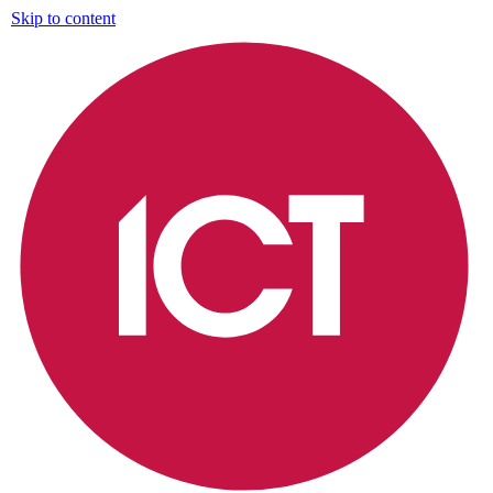
Skip to content