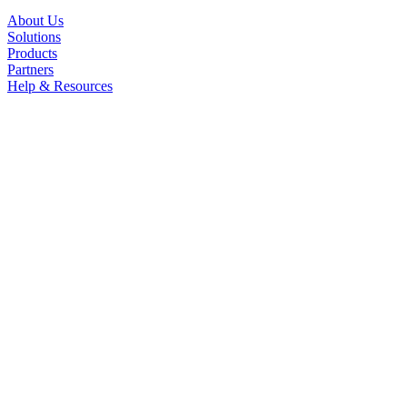
About Us
Solutions
Products
Partners
Help & Resources