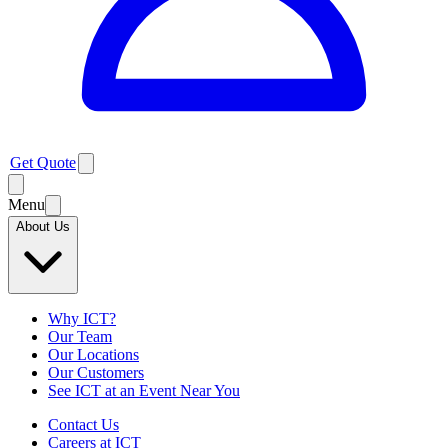
Get Quote
Menu
About Us
Why ICT?
Our Team
Our Locations
Our Customers
See ICT at an Event Near You
Contact Us
Careers at ICT