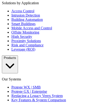
Solutions by Application
Access Control
Intrusion Detection
Building Automation
Smart Buildings
Mobile Access and Control
Offsite Monitoring
High Security
Proximity Solutions
Risk and Compliance
Leverage (ROI)
Products
Our Systems
Protege WX | SMB
Protege GX | Enterprise
Replacing a Legacy Verex System
Key Features & System Comparison