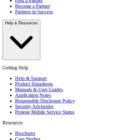
Find a Partner
Become a Partner
Partners in Success
Help & Resources
Getting Help
Help & Support
Product Datasheets
Manuals & User Guides
Application Notes
Responsible Disclosure Policy
Security Advisories
Protege Mobile Service Status
Resources
Brochures
Case Studies