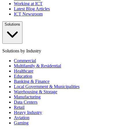
Working at ICT
Latest Blog Articles
ICT Newsroom
Solutions
Solutions by Industry
Commercial
Multifamily & Residential
Healthcare
Education
Banking & Finance
Local Government & Municipalities
Warehousing & Storage
Manufacturing
Data Centers
Retail
Heavy Industry
Aviation
Gaming