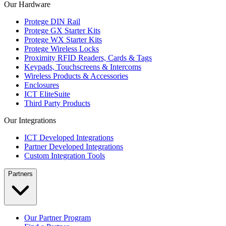
Our Hardware
Protege DIN Rail
Protege GX Starter Kits
Protege WX Starter Kits
Protege Wireless Locks
Proximity RFID Readers, Cards & Tags
Keypads, Touchscreens & Intercoms
Wireless Products & Accessories
Enclosures
ICT EliteSuite
Third Party Products
Our Integrations
ICT Developed Integrations
Partner Developed Integrations
Custom Integration Tools
Partners
Our Partner Program