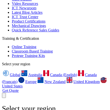
Video Resources
ICT Newsroom
Latest Blog Articles
ICT Trust Center
Product Certifications
Mechanical Drawings
Quick Reference Sales Guides
Training & Certification
Online Training
Classroom Based Training
Protege Training Kits
Select your region
Global
Australia
Canada (English)
Canada
(Français)
Europe
New Zealand
United Kingdom
United States
Get Quote
Select your region