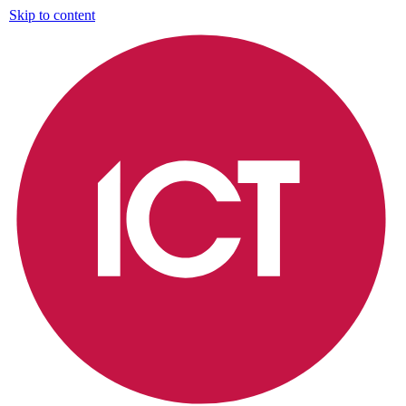
Skip to content