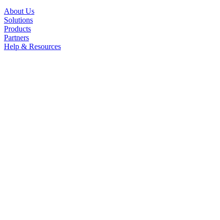
About Us
Solutions
Products
Partners
Help & Resources