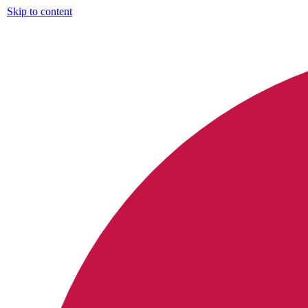
Skip to content