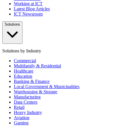
Working at ICT
Latest Blog Articles
ICT Newsroom
Solutions
Solutions by Industry
Commercial
Multifamily & Residential
Healthcare
Education
Banking & Finance
Local Government & Municipalities
Warehousing & Storage
Manufacturing
Data Centers
Retail
Heavy Industry
Aviation
Gaming