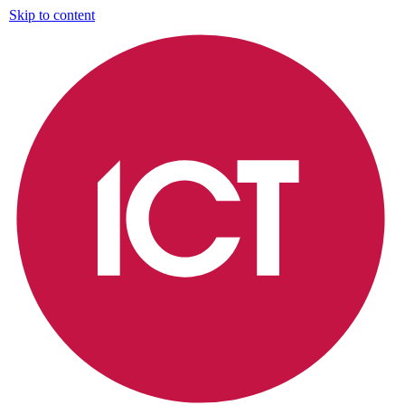
Skip to content