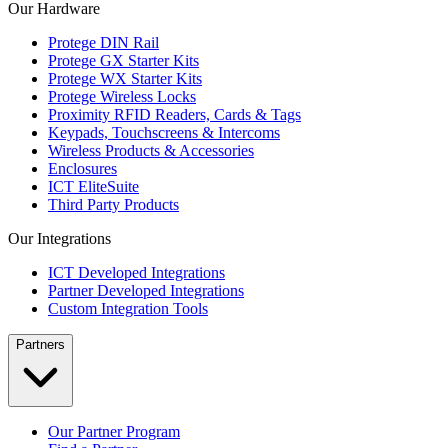
Our Hardware
Protege DIN Rail
Protege GX Starter Kits
Protege WX Starter Kits
Protege Wireless Locks
Proximity RFID Readers, Cards & Tags
Keypads, Touchscreens & Intercoms
Wireless Products & Accessories
Enclosures
ICT EliteSuite
Third Party Products
Our Integrations
ICT Developed Integrations
Partner Developed Integrations
Custom Integration Tools
Partners
Our Partner Program