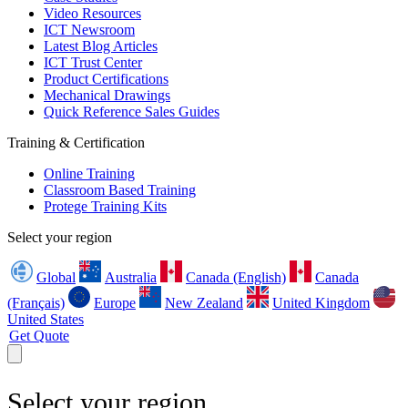
Video Resources
ICT Newsroom
Latest Blog Articles
ICT Trust Center
Product Certifications
Mechanical Drawings
Quick Reference Sales Guides
Training & Certification
Online Training
Classroom Based Training
Protege Training Kits
Select your region
Global
Australia
Canada (English)
Canada
(Français)
Europe
New Zealand
United Kingdom
United States
Get Quote
Select your region