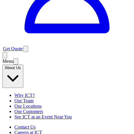
Get Quote
Menu
About Us
Why ICT?
Our Team
Our Locations
Our Customers
See ICT at an Event Near You
Contact Us
Careers at ICT