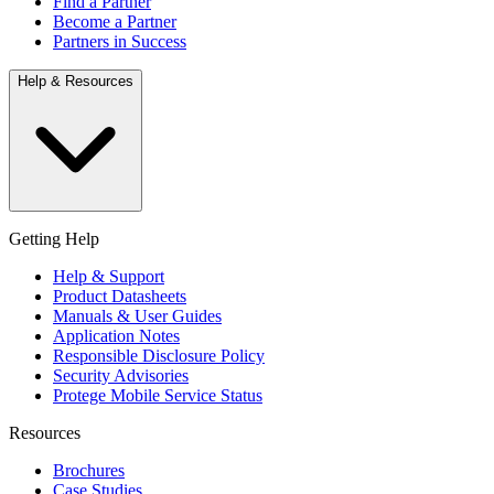
Find a Partner
Become a Partner
Partners in Success
Help & Resources
Getting Help
Help & Support
Product Datasheets
Manuals & User Guides
Application Notes
Responsible Disclosure Policy
Security Advisories
Protege Mobile Service Status
Resources
Brochures
Case Studies