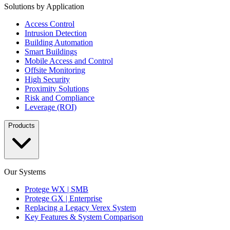
Solutions by Application
Access Control
Intrusion Detection
Building Automation
Smart Buildings
Mobile Access and Control
Offsite Monitoring
High Security
Proximity Solutions
Risk and Compliance
Leverage (ROI)
Products
Our Systems
Protege WX | SMB
Protege GX | Enterprise
Replacing a Legacy Verex System
Key Features & System Comparison