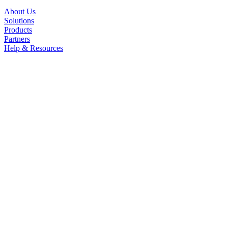
About Us
Solutions
Products
Partners
Help & Resources