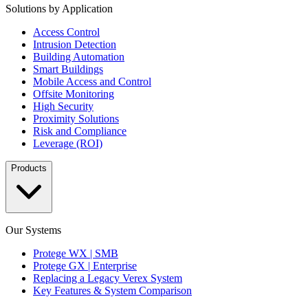
Solutions by Application
Access Control
Intrusion Detection
Building Automation
Smart Buildings
Mobile Access and Control
Offsite Monitoring
High Security
Proximity Solutions
Risk and Compliance
Leverage (ROI)
Products
Our Systems
Protege WX | SMB
Protege GX | Enterprise
Replacing a Legacy Verex System
Key Features & System Comparison