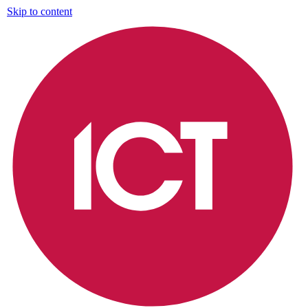
Skip to content