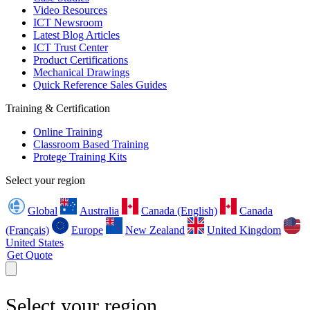
Video Resources
ICT Newsroom
Latest Blog Articles
ICT Trust Center
Product Certifications
Mechanical Drawings
Quick Reference Sales Guides
Training & Certification
Online Training
Classroom Based Training
Protege Training Kits
Select your region
Global
Australia
Canada (English)
Canada
(Français)
Europe
New Zealand
United Kingdom
United States
Get Quote
Select your region