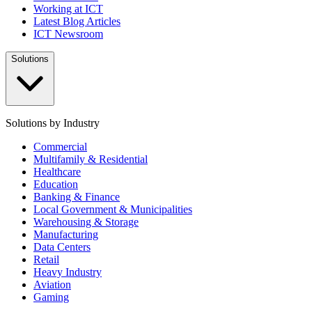
Working at ICT
Latest Blog Articles
ICT Newsroom
Solutions
Solutions by Industry
Commercial
Multifamily & Residential
Healthcare
Education
Banking & Finance
Local Government & Municipalities
Warehousing & Storage
Manufacturing
Data Centers
Retail
Heavy Industry
Aviation
Gaming