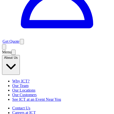
Get Quote
Menu
About Us
Why ICT?
Our Team
Our Locations
Our Customers
See ICT at an Event Near You
Contact Us
Careers at ICT