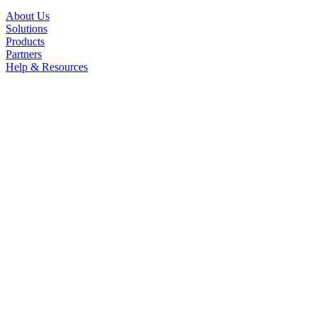
About Us
Solutions
Products
Partners
Help & Resources