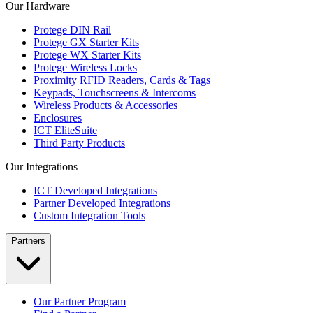
Our Hardware
Protege DIN Rail
Protege GX Starter Kits
Protege WX Starter Kits
Protege Wireless Locks
Proximity RFID Readers, Cards & Tags
Keypads, Touchscreens & Intercoms
Wireless Products & Accessories
Enclosures
ICT EliteSuite
Third Party Products
Our Integrations
ICT Developed Integrations
Partner Developed Integrations
Custom Integration Tools
Partners
Our Partner Program