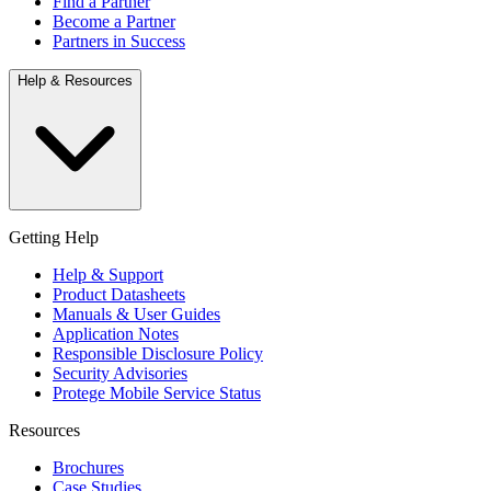
Find a Partner
Become a Partner
Partners in Success
Help & Resources
Getting Help
Help & Support
Product Datasheets
Manuals & User Guides
Application Notes
Responsible Disclosure Policy
Security Advisories
Protege Mobile Service Status
Resources
Brochures
Case Studies