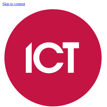
Skip to content