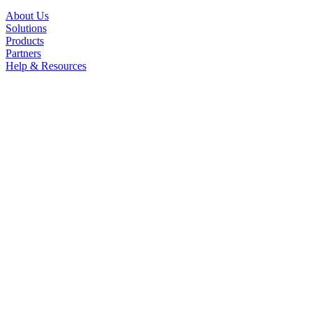
About Us
Solutions
Products
Partners
Help & Resources