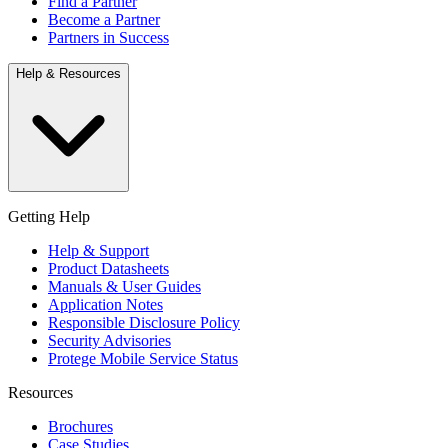
Find a Partner
Become a Partner
Partners in Success
Help & Resources
Getting Help
Help & Support
Product Datasheets
Manuals & User Guides
Application Notes
Responsible Disclosure Policy
Security Advisories
Protege Mobile Service Status
Resources
Brochures
Case Studies