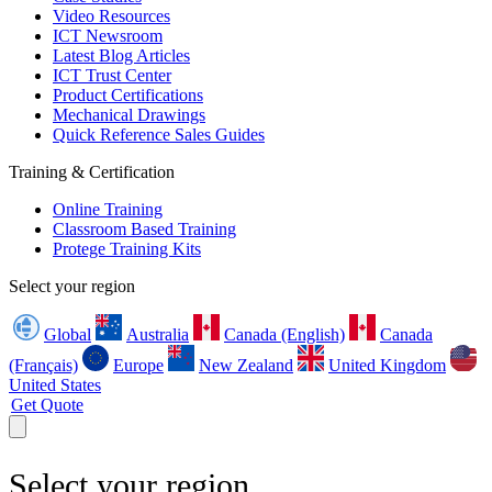
Video Resources
ICT Newsroom
Latest Blog Articles
ICT Trust Center
Product Certifications
Mechanical Drawings
Quick Reference Sales Guides
Training & Certification
Online Training
Classroom Based Training
Protege Training Kits
Select your region
Global
Australia
Canada (English)
Canada
(Français)
Europe
New Zealand
United Kingdom
United States
Get Quote
Select your region