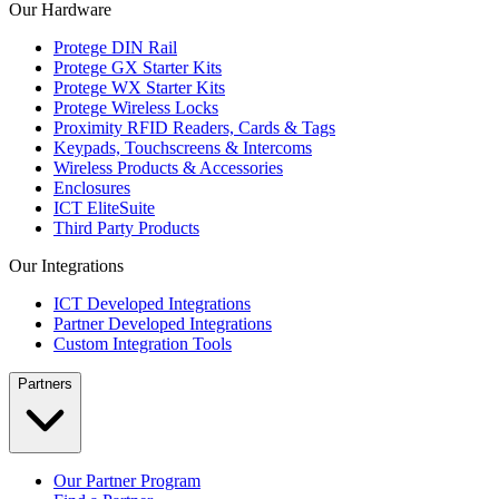
Our Hardware
Protege DIN Rail
Protege GX Starter Kits
Protege WX Starter Kits
Protege Wireless Locks
Proximity RFID Readers, Cards & Tags
Keypads, Touchscreens & Intercoms
Wireless Products & Accessories
Enclosures
ICT EliteSuite
Third Party Products
Our Integrations
ICT Developed Integrations
Partner Developed Integrations
Custom Integration Tools
Partners
Our Partner Program