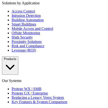
Solutions by Application
Access Control
Intrusion Detection
Building Automation
Smart Buildings
Mobile Access and Control
Offsite Monitoring
High Security
Proximity Solutions
Risk and Compliance
Leverage (ROI)
Products
Our Systems
Protege WX | SMB
Protege GX | Enterprise
Replacing a Legacy Verex System
Key Features & System Comparison