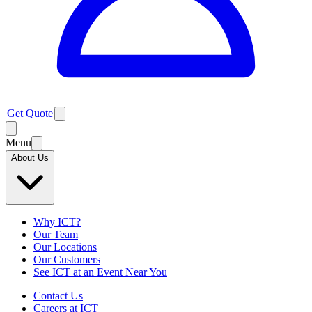
Get Quote
Menu
About Us
Why ICT?
Our Team
Our Locations
Our Customers
See ICT at an Event Near You
Contact Us
Careers at ICT