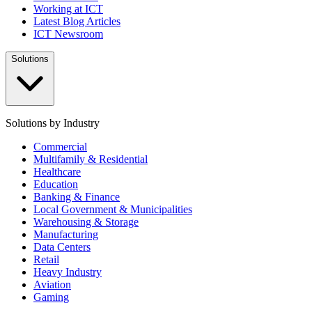
Working at ICT
Latest Blog Articles
ICT Newsroom
Solutions
Solutions by Industry
Commercial
Multifamily & Residential
Healthcare
Education
Banking & Finance
Local Government & Municipalities
Warehousing & Storage
Manufacturing
Data Centers
Retail
Heavy Industry
Aviation
Gaming