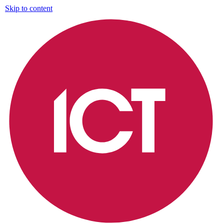
Skip to content