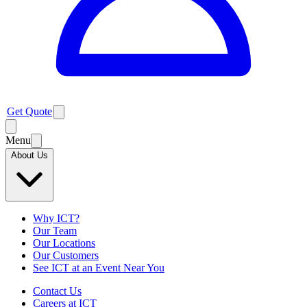
Get Quote
Menu
About Us
Why ICT?
Our Team
Our Locations
Our Customers
See ICT at an Event Near You
Contact Us
Careers at ICT