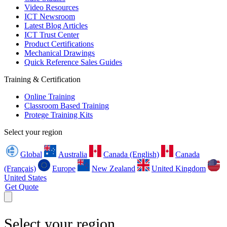
Video Resources
ICT Newsroom
Latest Blog Articles
ICT Trust Center
Product Certifications
Mechanical Drawings
Quick Reference Sales Guides
Training & Certification
Online Training
Classroom Based Training
Protege Training Kits
Select your region
Global
Australia
Canada (English)
Canada
(Français)
Europe
New Zealand
United Kingdom
United States
Get Quote
Select your region