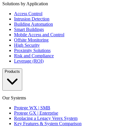
Solutions by Application
Access Control
Intrusion Detection
Building Automation
Smart Buildings
Mobile Access and Control
Offsite Monitoring
High Security
Proximity Solutions
Risk and Compliance
Leverage (ROI)
Products
Our Systems
Protege WX | SMB
Protege GX | Enterprise
Replacing a Legacy Verex System
Key Features & System Comparison