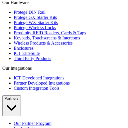
Our Hardware
Protege DIN Rail
Protege GX Starter Kits
Protege WX Starter Kits
Protege Wireless Locks
Proximity RFID Readers, Cards & Tags
Keypads, Touchscreens & Intercoms
Wireless Products & Accessories
Enclosures
ICT EliteSuite
Third Party Products
Our Integrations
ICT Developed Integrations
Partner Developed Integrations
Custom Integration Tools
Partners
Our Partner Program