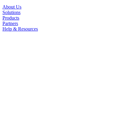
About Us
Solutions
Products
Partners
Help & Resources