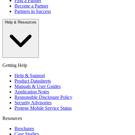
Find a Partner
Become a Partner
Partners in Success
Help & Resources
Getting Help
Help & Support
Product Datasheets
Manuals & User Guides
Application Notes
Responsible Disclosure Policy
Security Advisories
Protege Mobile Service Status
Resources
Brochures
Case Studies