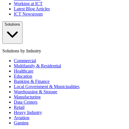
Working at ICT
Latest Blog Articles
ICT Newsroom
Solutions
Solutions by Industry
Commercial
Multifamily & Residential
Healthcare
Education
Banking & Finance
Local Government & Municipalities
Warehousing & Storage
Manufacturing
Data Centers
Retail
Heavy Industry
Aviation
Gaming