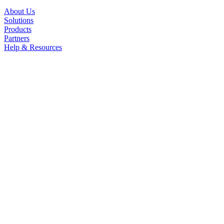
About Us
Solutions
Products
Partners
Help & Resources