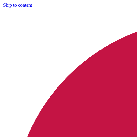
Skip to content