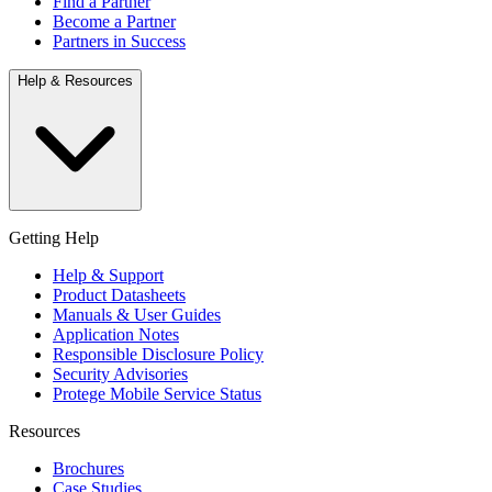
Find a Partner
Become a Partner
Partners in Success
Help & Resources
Getting Help
Help & Support
Product Datasheets
Manuals & User Guides
Application Notes
Responsible Disclosure Policy
Security Advisories
Protege Mobile Service Status
Resources
Brochures
Case Studies