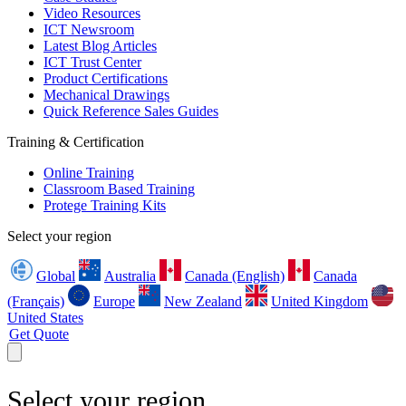
Video Resources
ICT Newsroom
Latest Blog Articles
ICT Trust Center
Product Certifications
Mechanical Drawings
Quick Reference Sales Guides
Training & Certification
Online Training
Classroom Based Training
Protege Training Kits
Select your region
Global
Australia
Canada (English)
Canada
(Français)
Europe
New Zealand
United Kingdom
United States
Get Quote
Select your region