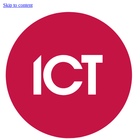
Skip to content