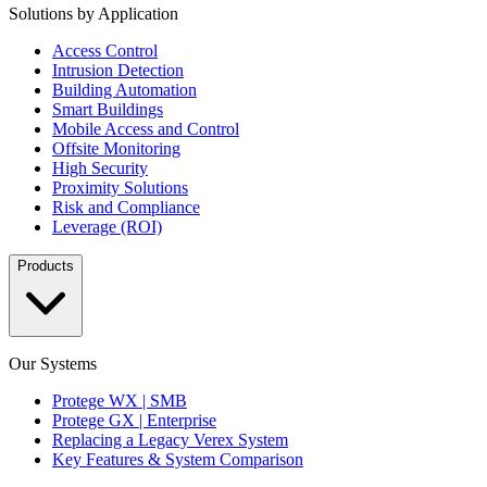
Solutions by Application
Access Control
Intrusion Detection
Building Automation
Smart Buildings
Mobile Access and Control
Offsite Monitoring
High Security
Proximity Solutions
Risk and Compliance
Leverage (ROI)
Products
Our Systems
Protege WX | SMB
Protege GX | Enterprise
Replacing a Legacy Verex System
Key Features & System Comparison