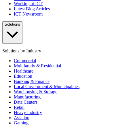
Working at ICT
Latest Blog Articles
ICT Newsroom
Solutions
Solutions by Industry
Commercial
Multifamily & Residential
Healthcare
Education
Banking & Finance
Local Government & Municipalities
Warehousing & Storage
Manufacturing
Data Centers
Retail
Heavy Industry
Aviation
Gaming