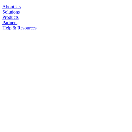
About Us
Solutions
Products
Partners
Help & Resources