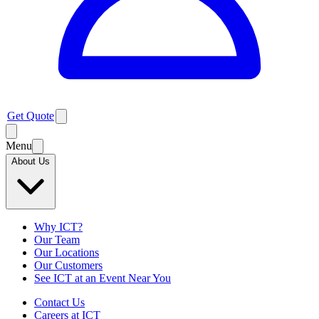
Get Quote
Menu
About Us
Why ICT?
Our Team
Our Locations
Our Customers
See ICT at an Event Near You
Contact Us
Careers at ICT