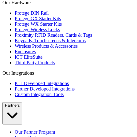
Our Hardware
Protege DIN Rail
Protege GX Starter Kits
Protege WX Starter Kits
Protege Wireless Locks
Proximity RFID Readers, Cards & Tags
Keypads, Touchscreens & Intercoms
Wireless Products & Accessories
Enclosures
ICT EliteSuite
Third Party Products
Our Integrations
ICT Developed Integrations
Partner Developed Integrations
Custom Integration Tools
Partners
Our Partner Program