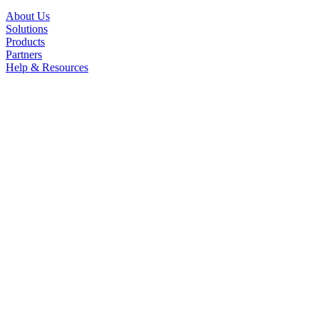
About Us
Solutions
Products
Partners
Help & Resources