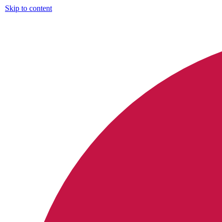
Skip to content