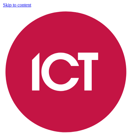
Skip to content