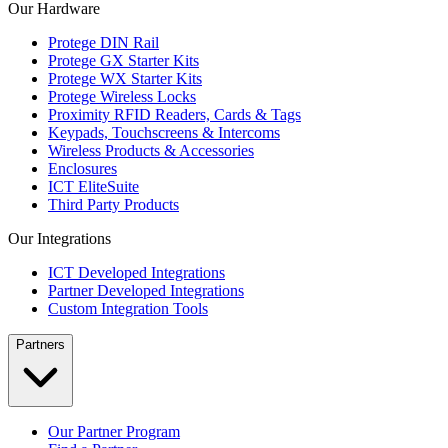
Our Hardware
Protege DIN Rail
Protege GX Starter Kits
Protege WX Starter Kits
Protege Wireless Locks
Proximity RFID Readers, Cards & Tags
Keypads, Touchscreens & Intercoms
Wireless Products & Accessories
Enclosures
ICT EliteSuite
Third Party Products
Our Integrations
ICT Developed Integrations
Partner Developed Integrations
Custom Integration Tools
Partners
Our Partner Program