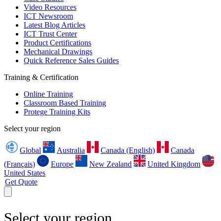
Video Resources
ICT Newsroom
Latest Blog Articles
ICT Trust Center
Product Certifications
Mechanical Drawings
Quick Reference Sales Guides
Training & Certification
Online Training
Classroom Based Training
Protege Training Kits
Select your region
Global
Australia
Canada (English)
Canada
(Français)
Europe
New Zealand
United Kingdom
United States
Get Quote
Select your region