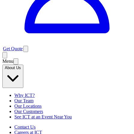
Get Quote
Menu
About Us
Why ICT?
Our Team
Our Locations
Our Customers
See ICT at an Event Near You
Contact Us
Careers at ICT