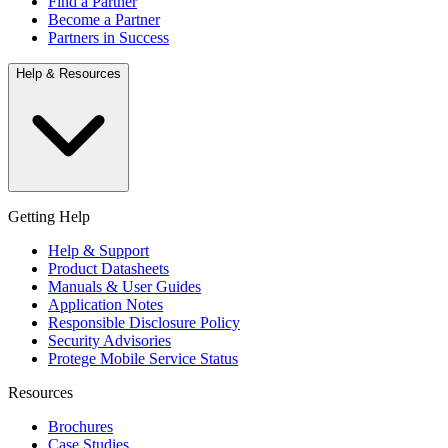
Find a Partner
Become a Partner
Partners in Success
Help & Resources
Getting Help
Help & Support
Product Datasheets
Manuals & User Guides
Application Notes
Responsible Disclosure Policy
Security Advisories
Protege Mobile Service Status
Resources
Brochures
Case Studies