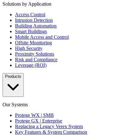
Solutions by Application
Access Control
Intrusion Detection
Building Automation
Smart Buildings
Mobile Access and Control
Offsite Monitoring
High Security
Proximity Solutions
Risk and Compliance
Leverage (ROI)
Products
Our Systems
Protege WX | SMB
Protege GX | Enterprise
Replacing a Legacy Verex System
Key Features & System Comparison