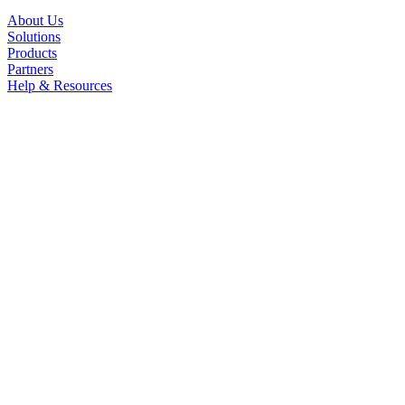
About Us
Solutions
Products
Partners
Help & Resources