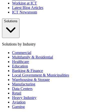
Working at ICT
Latest Blog Articles
ICT Newsroom
Solutions
Solutions by Industry
Commercial
Multifamily & Residential
Healthcare
Education
Banking & Finance
Local Government & Municipalities
Warehousing & Storage
Manufacturing
Data Centers
Retail
Heavy Industry
Aviation
Gaming