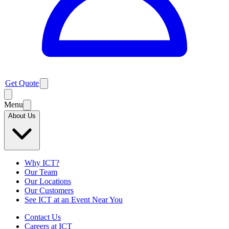
Get Quote
Menu
About Us
Why ICT?
Our Team
Our Locations
Our Customers
See ICT at an Event Near You
Contact Us
Careers at ICT