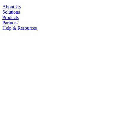
About Us
Solutions
Products
Partners
Help & Resources