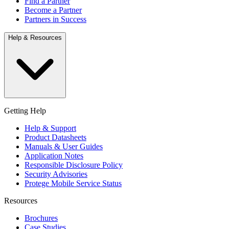
Find a Partner
Become a Partner
Partners in Success
Help & Resources
Getting Help
Help & Support
Product Datasheets
Manuals & User Guides
Application Notes
Responsible Disclosure Policy
Security Advisories
Protege Mobile Service Status
Resources
Brochures
Case Studies