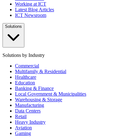
Working at ICT
Latest Blog Articles
ICT Newsroom
Solutions
Solutions by Industry
Commercial
Multifamily & Residential
Healthcare
Education
Banking & Finance
Local Government & Municipalities
Warehousing & Storage
Manufacturing
Data Centers
Retail
Heavy Industry
Aviation
Gaming