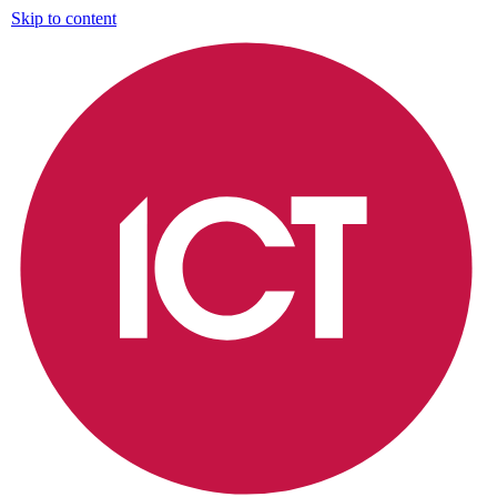
Skip to content