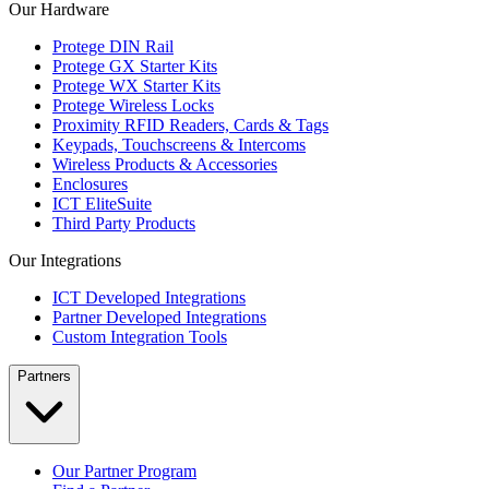
Our Hardware
Protege DIN Rail
Protege GX Starter Kits
Protege WX Starter Kits
Protege Wireless Locks
Proximity RFID Readers, Cards & Tags
Keypads, Touchscreens & Intercoms
Wireless Products & Accessories
Enclosures
ICT EliteSuite
Third Party Products
Our Integrations
ICT Developed Integrations
Partner Developed Integrations
Custom Integration Tools
Partners
Our Partner Program