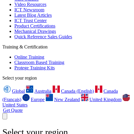
Video Resources
ICT Newsroom
Latest Blog Articles
ICT Trust Center
Product Certifications
Mechanical Drawings
Quick Reference Sales Guides
Training & Certification
Online Training
Classroom Based Training
Protege Training Kits
Select your region
Global
Australia
Canada (English)
Canada
(Français)
Europe
New Zealand
United Kingdom
United States
Get Quote
Select your region