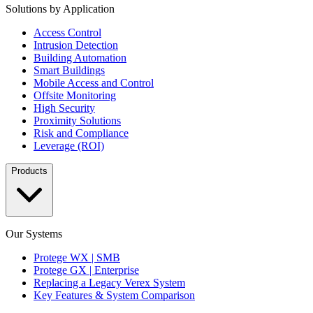
Solutions by Application
Access Control
Intrusion Detection
Building Automation
Smart Buildings
Mobile Access and Control
Offsite Monitoring
High Security
Proximity Solutions
Risk and Compliance
Leverage (ROI)
Products
Our Systems
Protege WX | SMB
Protege GX | Enterprise
Replacing a Legacy Verex System
Key Features & System Comparison