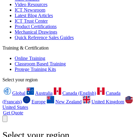
Video Resources
ICT Newsroom
Latest Blog Articles
ICT Trust Center
Product Certifications
Mechanical Drawings
Quick Reference Sales Guides
Training & Certification
Online Training
Classroom Based Training
Protege Training Kits
Select your region
Global
Australia
Canada (English)
Canada
(Français)
Europe
New Zealand
United Kingdom
United States
Get Quote
Select your region