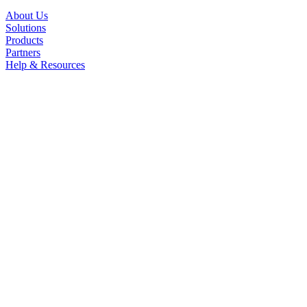
About Us
Solutions
Products
Partners
Help & Resources