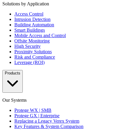
Solutions by Application
Access Control
Intrusion Detection
Building Automation
Smart Buildings
Mobile Access and Control
Offsite Monitoring
High Security
Proximity Solutions
Risk and Compliance
Leverage (ROI)
Products
Our Systems
Protege WX | SMB
Protege GX | Enterprise
Replacing a Legacy Verex System
Key Features & System Comparison