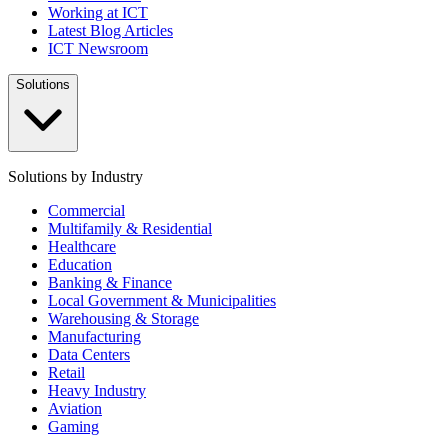
Working at ICT
Latest Blog Articles
ICT Newsroom
Solutions
Solutions by Industry
Commercial
Multifamily & Residential
Healthcare
Education
Banking & Finance
Local Government & Municipalities
Warehousing & Storage
Manufacturing
Data Centers
Retail
Heavy Industry
Aviation
Gaming