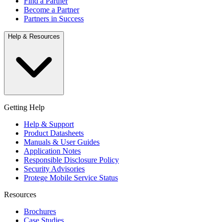
Find a Partner
Become a Partner
Partners in Success
Help & Resources
Getting Help
Help & Support
Product Datasheets
Manuals & User Guides
Application Notes
Responsible Disclosure Policy
Security Advisories
Protege Mobile Service Status
Resources
Brochures
Case Studies