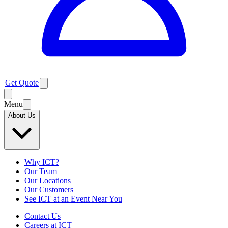
Get Quote
Menu
About Us
Why ICT?
Our Team
Our Locations
Our Customers
See ICT at an Event Near You
Contact Us
Careers at ICT