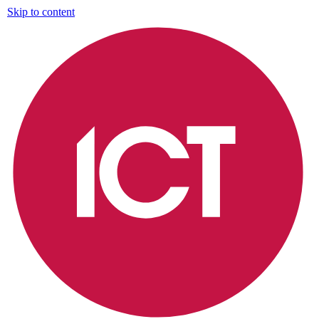
Skip to content