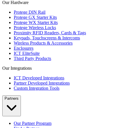
Our Hardware
Protege DIN Rail
Protege GX Starter Kits
Protege WX Starter Kits
Protege Wireless Locks
Proximity RFID Readers, Cards & Tags
Keypads, Touchscreens & Intercoms
Wireless Products & Accessories
Enclosures
ICT EliteSuite
Third Party Products
Our Integrations
ICT Developed Integrations
Partner Developed Integrations
Custom Integration Tools
Partners
Our Partner Program