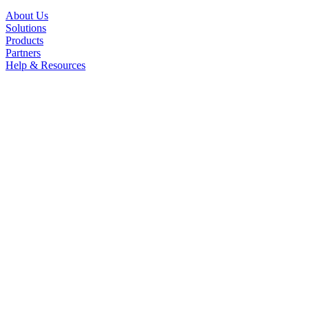
About Us
Solutions
Products
Partners
Help & Resources