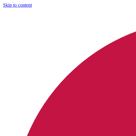
Skip to content