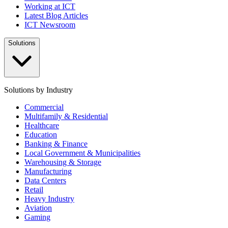
Working at ICT
Latest Blog Articles
ICT Newsroom
Solutions
Solutions by Industry
Commercial
Multifamily & Residential
Healthcare
Education
Banking & Finance
Local Government & Municipalities
Warehousing & Storage
Manufacturing
Data Centers
Retail
Heavy Industry
Aviation
Gaming