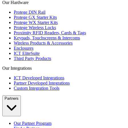
Our Hardware
Protege DIN Rail
Protege GX Starter Kits
Protege WX Starter Kits
Protege Wireless Locks
Proximity RFID Readers, Cards & Tags
Keypads, Touchscreens & Intercoms
Wireless Products & Accessories
Enclosures
ICT EliteSuite
Third Party Products
Our Integrations
ICT Developed Integrations
Partner Developed Integrations
Custom Integration Tools
Partners
Our Partner Program