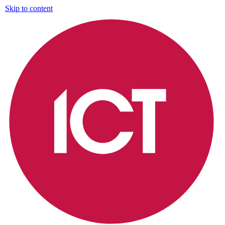
Skip to content