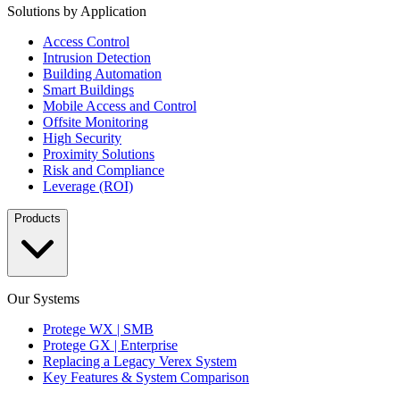
Solutions by Application
Access Control
Intrusion Detection
Building Automation
Smart Buildings
Mobile Access and Control
Offsite Monitoring
High Security
Proximity Solutions
Risk and Compliance
Leverage (ROI)
Products
Our Systems
Protege WX | SMB
Protege GX | Enterprise
Replacing a Legacy Verex System
Key Features & System Comparison