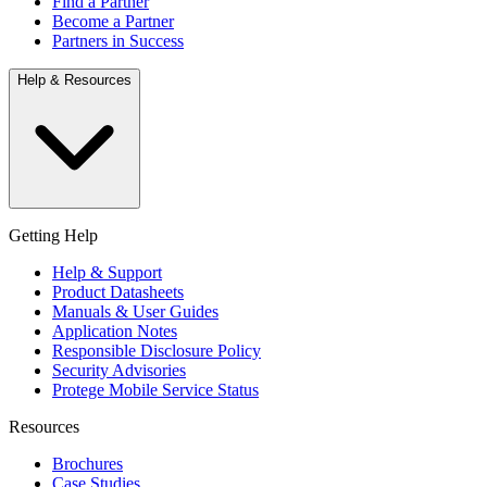
Find a Partner
Become a Partner
Partners in Success
Help & Resources
Getting Help
Help & Support
Product Datasheets
Manuals & User Guides
Application Notes
Responsible Disclosure Policy
Security Advisories
Protege Mobile Service Status
Resources
Brochures
Case Studies