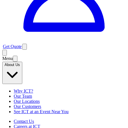
Get Quote
Menu
About Us
Why ICT?
Our Team
Our Locations
Our Customers
See ICT at an Event Near You
Contact Us
Careers at ICT