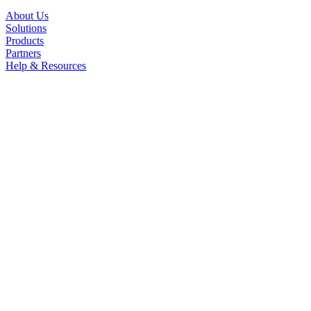
About Us
Solutions
Products
Partners
Help & Resources