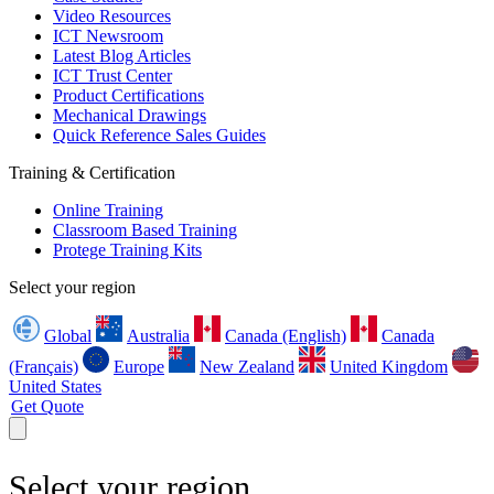
Video Resources
ICT Newsroom
Latest Blog Articles
ICT Trust Center
Product Certifications
Mechanical Drawings
Quick Reference Sales Guides
Training & Certification
Online Training
Classroom Based Training
Protege Training Kits
Select your region
Global
Australia
Canada (English)
Canada
(Français)
Europe
New Zealand
United Kingdom
United States
Get Quote
Select your region