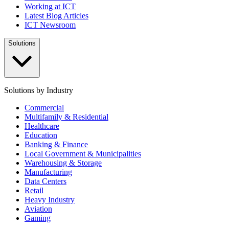
Working at ICT
Latest Blog Articles
ICT Newsroom
Solutions
Solutions by Industry
Commercial
Multifamily & Residential
Healthcare
Education
Banking & Finance
Local Government & Municipalities
Warehousing & Storage
Manufacturing
Data Centers
Retail
Heavy Industry
Aviation
Gaming