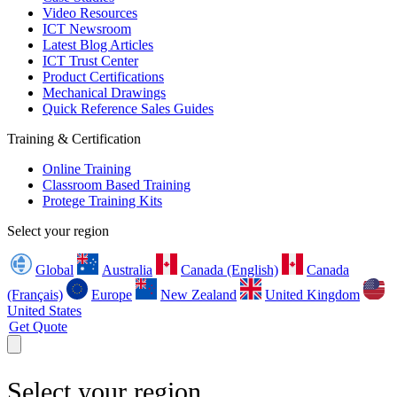
Video Resources
ICT Newsroom
Latest Blog Articles
ICT Trust Center
Product Certifications
Mechanical Drawings
Quick Reference Sales Guides
Training & Certification
Online Training
Classroom Based Training
Protege Training Kits
Select your region
Global
Australia
Canada (English)
Canada
(Français)
Europe
New Zealand
United Kingdom
United States
Get Quote
Select your region