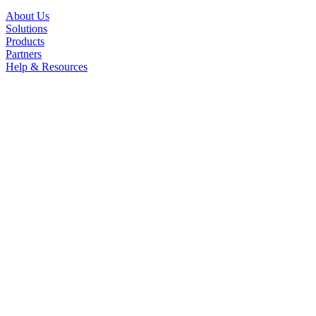
About Us
Solutions
Products
Partners
Help & Resources