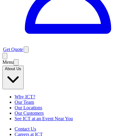
Get Quote
Menu
About Us
Why ICT?
Our Team
Our Locations
Our Customers
See ICT at an Event Near You
Contact Us
Careers at ICT