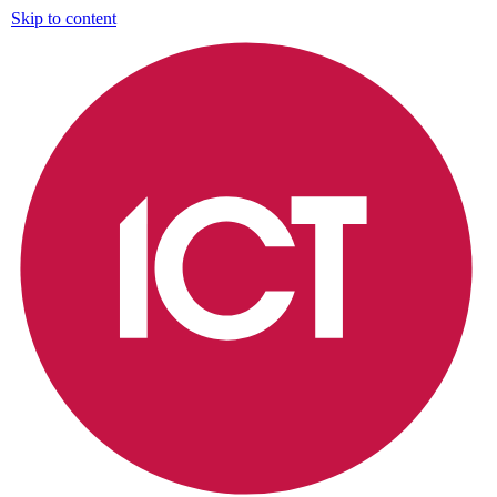
Skip to content