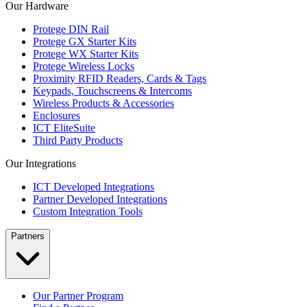
Our Hardware
Protege DIN Rail
Protege GX Starter Kits
Protege WX Starter Kits
Protege Wireless Locks
Proximity RFID Readers, Cards & Tags
Keypads, Touchscreens & Intercoms
Wireless Products & Accessories
Enclosures
ICT EliteSuite
Third Party Products
Our Integrations
ICT Developed Integrations
Partner Developed Integrations
Custom Integration Tools
Partners
Our Partner Program