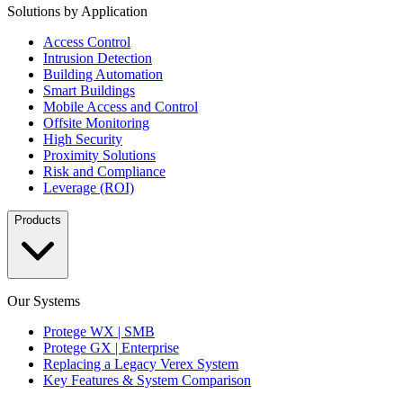
Solutions by Application
Access Control
Intrusion Detection
Building Automation
Smart Buildings
Mobile Access and Control
Offsite Monitoring
High Security
Proximity Solutions
Risk and Compliance
Leverage (ROI)
Products
Our Systems
Protege WX | SMB
Protege GX | Enterprise
Replacing a Legacy Verex System
Key Features & System Comparison