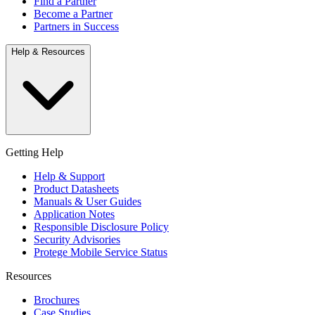
Find a Partner
Become a Partner
Partners in Success
Help & Resources
Getting Help
Help & Support
Product Datasheets
Manuals & User Guides
Application Notes
Responsible Disclosure Policy
Security Advisories
Protege Mobile Service Status
Resources
Brochures
Case Studies