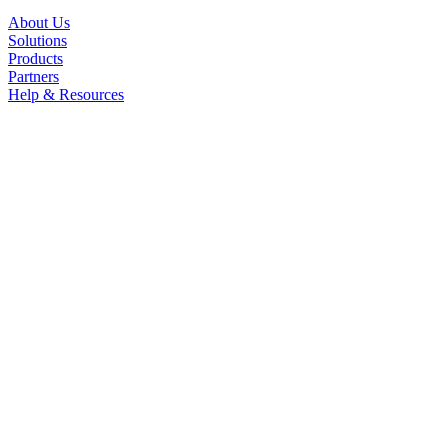
About Us
Solutions
Products
Partners
Help & Resources