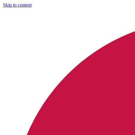
Skip to content