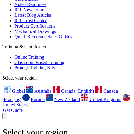
Video Resources
ICT Newsroom
Latest Blog Articles
ICT Trust Center
Product Certifications
Mechanical Drawings
Quick Reference Sales Guides
Training & Certification
Online Training
Classroom Based Training
Protege Training Kits
Select your region
Global
Australia
Canada (English)
Canada
(Français)
Europe
New Zealand
United Kingdom
United States
Get Quote
Select your region