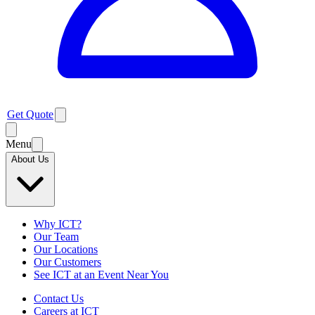
Get Quote
Menu
About Us
Why ICT?
Our Team
Our Locations
Our Customers
See ICT at an Event Near You
Contact Us
Careers at ICT