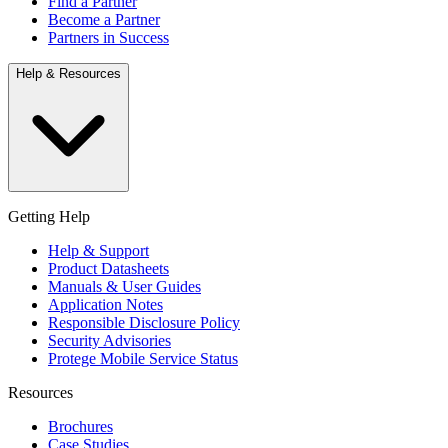
Find a Partner
Become a Partner
Partners in Success
Help & Resources
Getting Help
Help & Support
Product Datasheets
Manuals & User Guides
Application Notes
Responsible Disclosure Policy
Security Advisories
Protege Mobile Service Status
Resources
Brochures
Case Studies