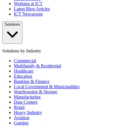
Working at ICT
Latest Blog Articles
ICT Newsroom
Solutions
Solutions by Industry
Commercial
Multifamily & Residential
Healthcare
Education
Banking & Finance
Local Government & Municipalities
Warehousing & Storage
Manufacturing
Data Centers
Retail
Heavy Industry
Aviation
Gaming