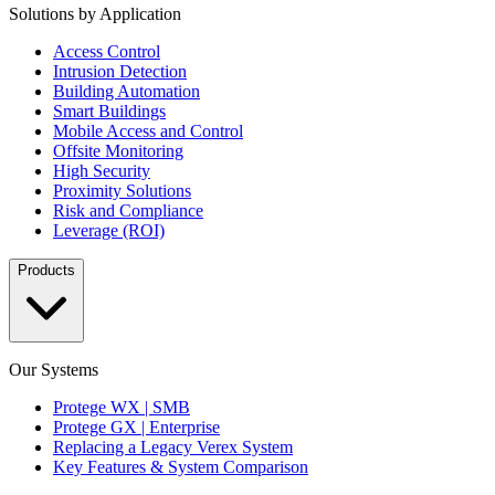
Solutions by Application
Access Control
Intrusion Detection
Building Automation
Smart Buildings
Mobile Access and Control
Offsite Monitoring
High Security
Proximity Solutions
Risk and Compliance
Leverage (ROI)
Products
Our Systems
Protege WX | SMB
Protege GX | Enterprise
Replacing a Legacy Verex System
Key Features & System Comparison