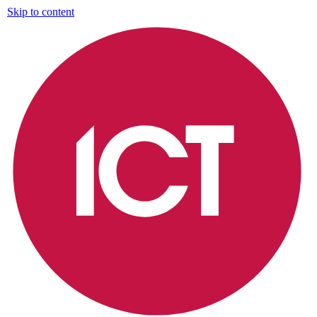
Skip to content