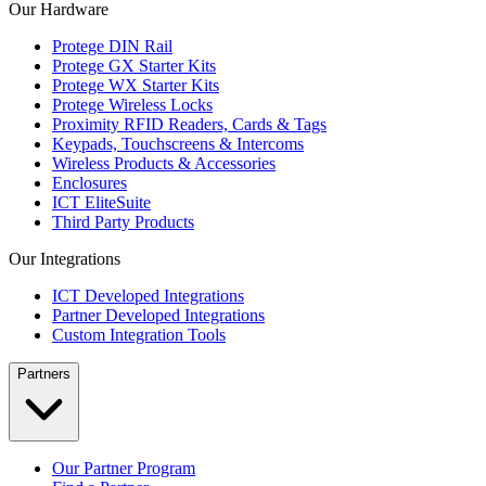
Our Hardware
Protege DIN Rail
Protege GX Starter Kits
Protege WX Starter Kits
Protege Wireless Locks
Proximity RFID Readers, Cards & Tags
Keypads, Touchscreens & Intercoms
Wireless Products & Accessories
Enclosures
ICT EliteSuite
Third Party Products
Our Integrations
ICT Developed Integrations
Partner Developed Integrations
Custom Integration Tools
Partners
Our Partner Program