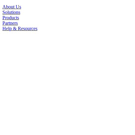
About Us
Solutions
Products
Partners
Help & Resources